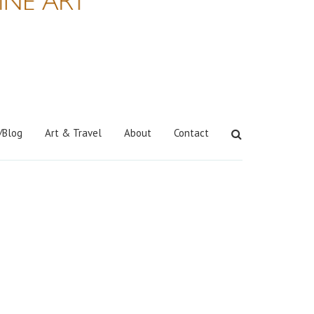
/Blog
Art & Travel
About
Contact
Search