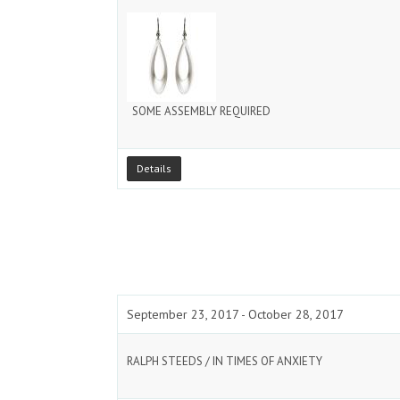
SOME ASSEMBLY REQUIRED
Details
September 23, 2017 - October 28, 2017
RALPH STEEDS / IN TIMES OF ANXIETY