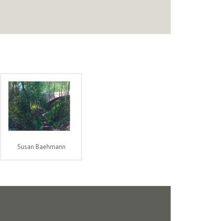
Susan Baehmann