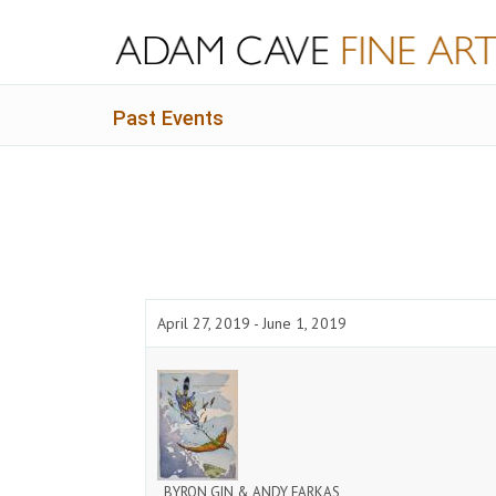
Past Events
April 27, 2019 - June 1, 2019
BYRON GIN & ANDY FARKAS