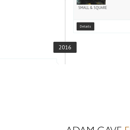
SMALL & SQUARE
Details
2016
November 11, 2016
CLOSING RECEPTION / THE EN
Details