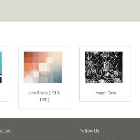
Jane Kraike (1910-
Joseph Cave
1991)
g List
Follow Us