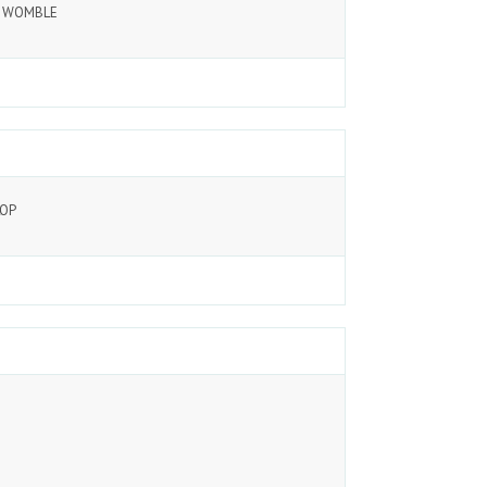
G WOMBLE
LOP