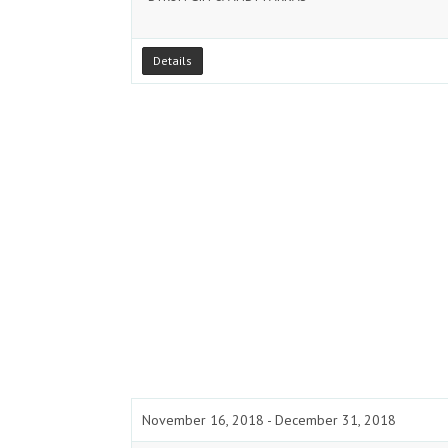
Details
November 16, 2018 - December 31, 2018