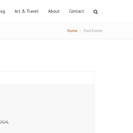
log
Art & Travel
About
Contact
Search
Home
Past Events
TUGAL