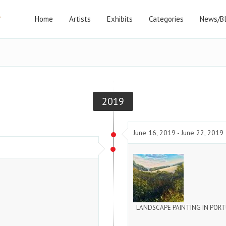
Home
Artists
Exhibits
Categories
News/B
2019
June 16, 2019 - June 22, 2019
LANDSCAPE PAINTING IN POR