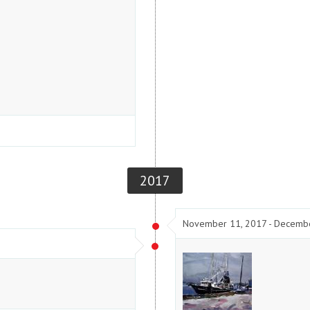
2017
November 11, 2017 - Decemb