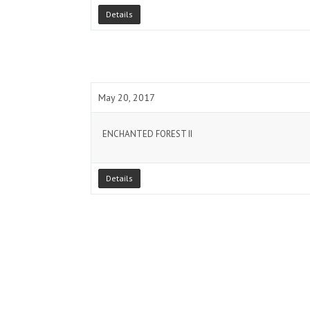
Details
May 20, 2017
ENCHANTED FOREST II
Details