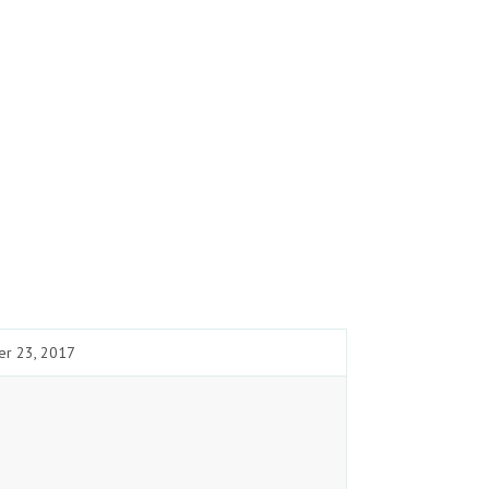
er 23, 2017