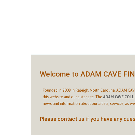
Welcome to ADAM CAVE FI
Founded in 2008 in Raleigh, North Carolina, ADAM CAVE
this website and our sister site,
The
ADAM CAVE COLL
news and information about our artists, services, as we
Please contact us if you have any quest