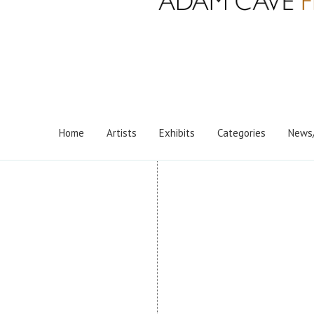
Home
Artists
Exhibits
Categories
News