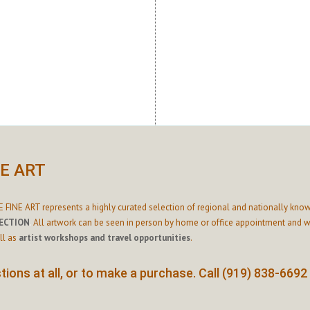
NE ART
 FINE ART represents a highly curated selection of regional and nationally know
ECTION
.
All artwork can be seen in person by home or office appointment and we
ll as
artist workshops and travel opportunities
.
ions at all, or to make a purchase. Call (919) 838-6692 