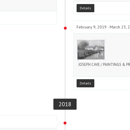
Details
February 9, 2019 - March 23, 
JOSEPH CAVE / PAINTINGS & P
Details
2018