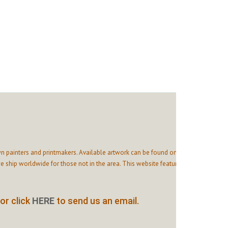
n painters and printmakers. Available artwork can be found on
 ship worldwide for those not in the area. This website features
or click
HERE
to send us an email.