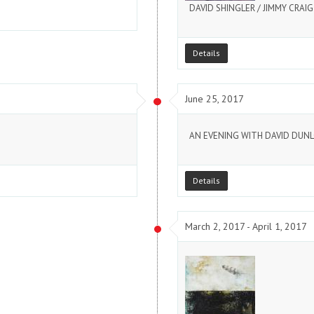
DAVID SHINGLER / JIMMY CRAI
Details
June 25, 2017
AN EVENING WITH DAVID DUN
Details
March 2, 2017 - April 1, 2017