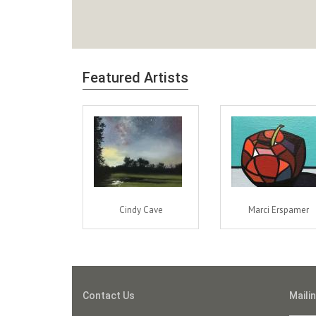
Featured Artists
Cindy Cave
Marci Erspamer
Contact Us
Mailin