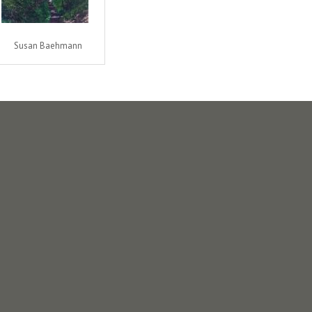
Susan Baehmann