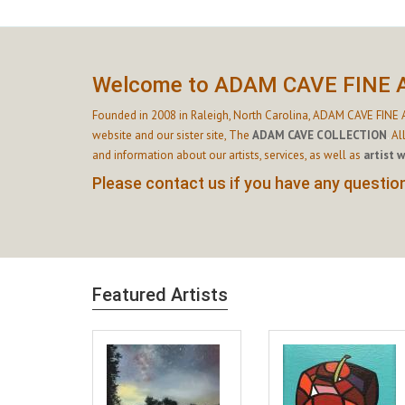
Welcome to ADAM CAVE FINE 
Founded in 2008 in Raleigh, North Carolina, ADAM CAVE FINE A
website and our sister site,
The
ADAM CAVE COLLECTION
.
Al
and information about our artists, services, as well as
artist 
Please contact us if you have any questions
Featured Artists