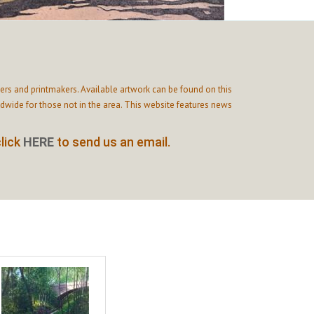
ers and printmakers. Available artwork can be found on this
wide for those not in the area. This website features news
click
HERE
to send us an email.