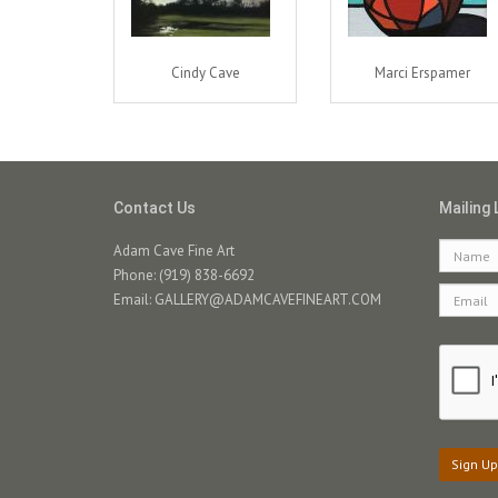
Cindy Cave
Marci Erspamer
Contact Us
Mailing 
Adam Cave Fine Art
Phone: (919) 838-6692
Email:
GALLERY@ADAMCAVEFINEART.COM
Sign Up