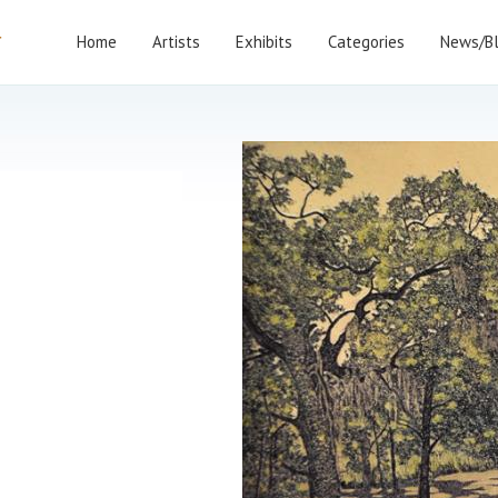
Home
Artists
Exhibits
Categories
News/B