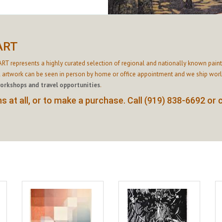
ART
RT represents a highly curated selection of regional and nationally known paint
l artwork can be seen in person by home or office appointment and we ship world
workshops and travel opportunities
.
 at all, or to make a purchase. Call (919) 838-6692 or 