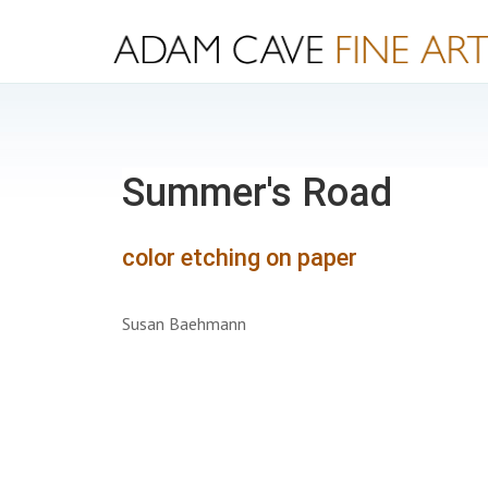
Summer's Road
color etching on paper
Susan Baehmann