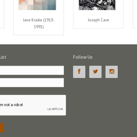
Jane Kraike (1910-
Joseph Cave
1991)
List
Follow Us