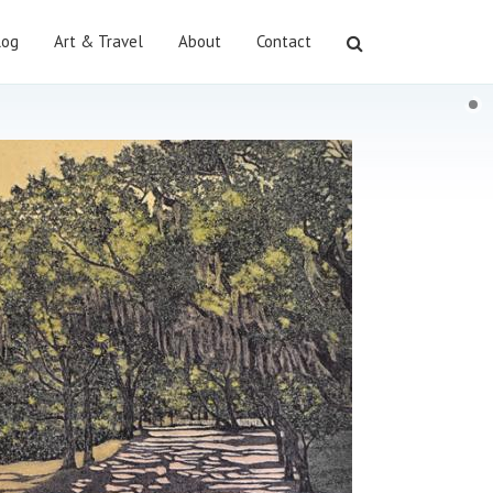
log
Art & Travel
About
Contact
Search