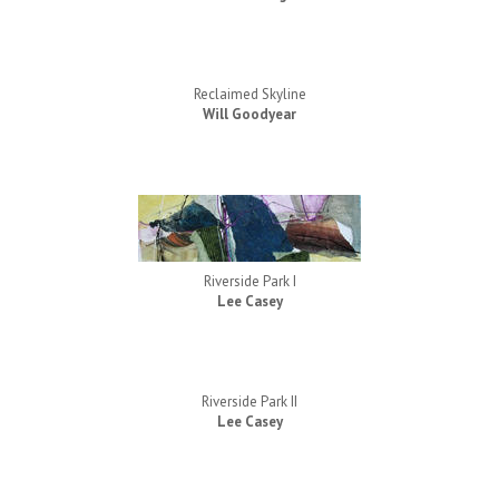
Reclaimed Skyline
Will Goodyear
Riverside Park I
Lee Casey
Riverside Park II
Lee Casey