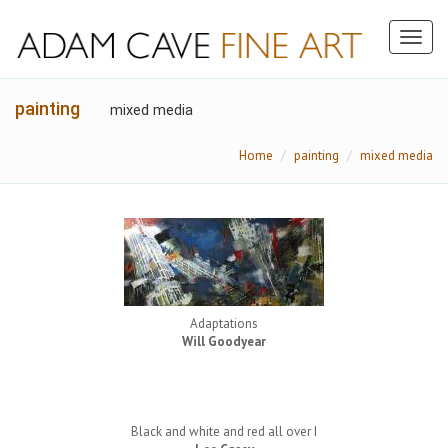
Toggl
naviga
painting
mixed media
Home
painting
mixed media
Adaptations
Will Goodyear
Black and white and red all over I