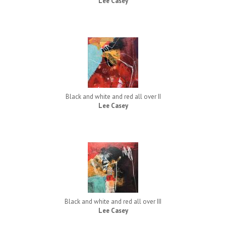
Lee Casey
Black and white and red all over II
Lee Casey
Black and white and red all over III
Lee Casey