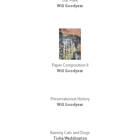
Our Mark
Will Goodyear
Paper Composition II
Will Goodyear
Preservationist History
Will Goodyear
Raining Cats and Dogs
Tisha Weddington