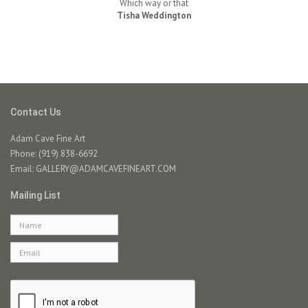
Which way or that
Tisha Weddington
Contact Us
Adam Cave Fine Art
Phone: (919) 838-6692
Email:
GALLERY@ADAMCAVEFINEART.COM
Mailing List