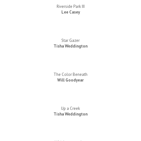
Riverside Park III
Lee Casey
Star Gazer
Tisha Weddington
The Color Beneath
Will Goodyear
Up a Creek
Tisha Weddington