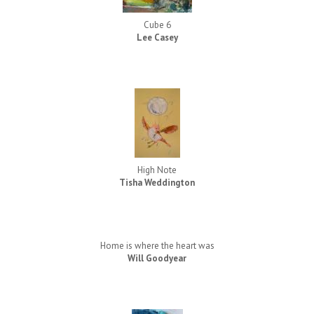
Cube 6
Lee Casey
High Note
Tisha Weddington
Home is where the heart was
Will Goodyear