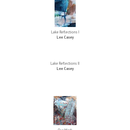
Lake Reflections I
Lee Casey
Lake Reflections II
Lee Casey