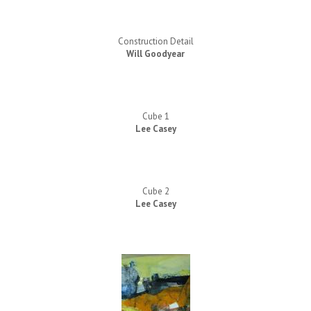
Construction Detail
Will Goodyear
Cube 1
Lee Casey
Cube 2
Lee Casey