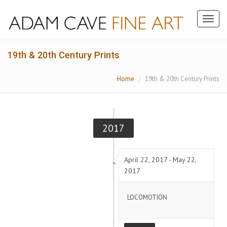
Toggl
naviga
19th & 20th Century Prints
Home
19th & 20th Century Prints
2017
April 22, 2017 - May 22,
2017
LOCOMOTION