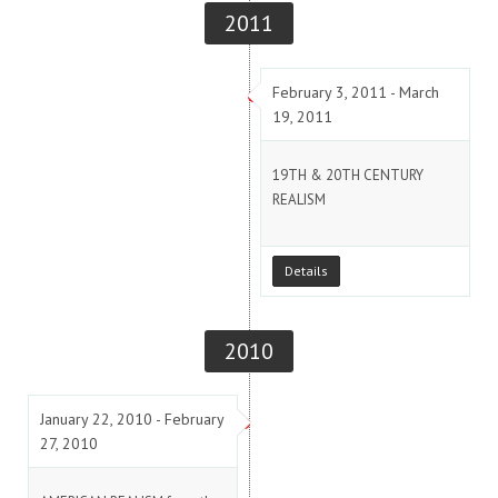
2011
February 3, 2011 - March
19, 2011
19TH & 20TH CENTURY
REALISM
Details
2010
January 22, 2010 - February
27, 2010