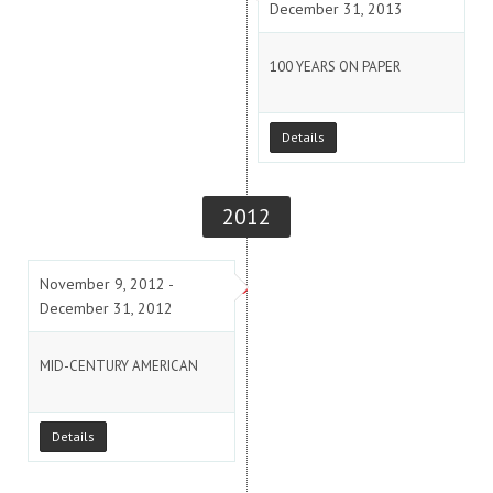
December 31, 2013
100 YEARS ON PAPER
Details
2012
November 9, 2012 -
December 31, 2012
MID-CENTURY AMERICAN
Details