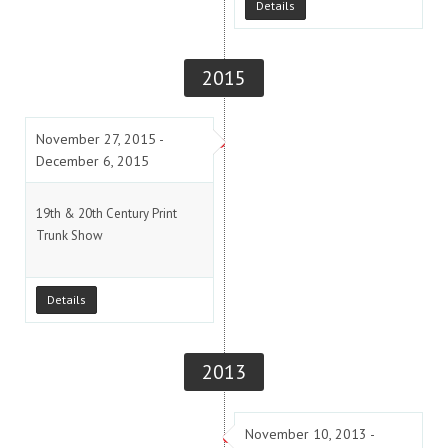
Details
2015
November 27, 2015 -
December 6, 2015
19th & 20th Century Print
Trunk Show
Details
2013
November 10, 2013 -