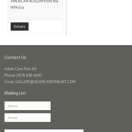
AMERICAN REALISM from the
WPA Era
Details
Contact Us
Adam Cave Fine Art
Phone: (919) 838-6692
Email:
GALLERY@ADAMCAVEFINEART.COM
Mailing List