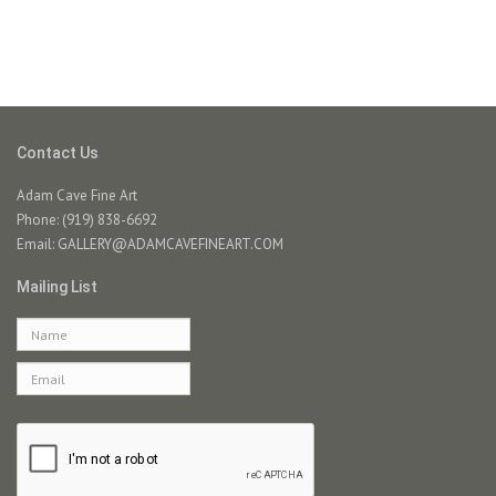
Contact Us
Adam Cave Fine Art
Phone: (919) 838-6692
Email:
GALLERY@ADAMCAVEFINEART.COM
Mailing List