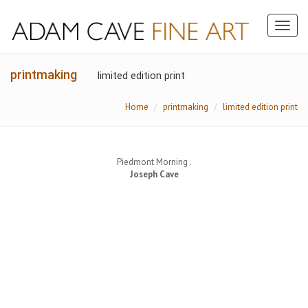
Toggl
naviga
printmaking
limited edition print
Home
printmaking
limited edition print
Piedmont Morning .
Joseph Cave