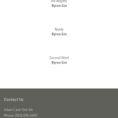
No Regrets
Byron Gin
Ready
Byron Gin
Second Wind
Byron Gin
Contact Us
Adam Cave Fine Art
Phone: (919) 838-6692