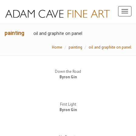
Toggl
naviga
painting
oil and graphite on panel
Home
painting
oil and graphite on panel
Down the Road
Byron Gin
First Light
Byron Gin