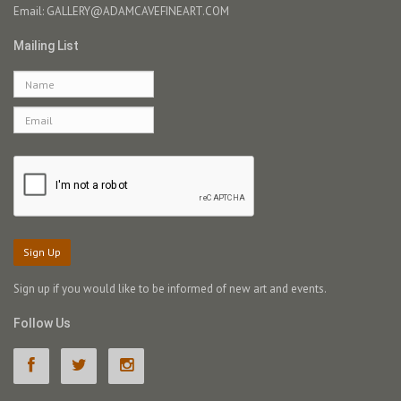
Email:
GALLERY@ADAMCAVEFINEART.COM
Mailing List
Sign Up
Sign up if you would like to be informed of new art and events.
Follow Us