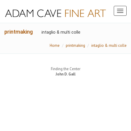
Toggl
naviga
printmaking
intaglio & multi colle
Home
printmaking
intaglio & multi colle
Finding the Center
John D. Gall