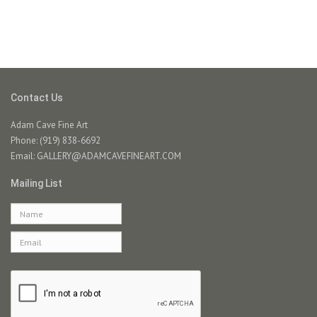
Contact Us
Adam Cave Fine Art
Phone: (919) 838-6692
Email:
GALLERY@ADAMCAVEFINEART.COM
Mailing List