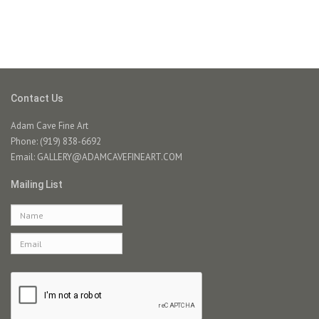
Contact Us
Adam Cave Fine Art
Phone: (919) 838-6692
Email:
GALLERY@ADAMCAVEFINEART.COM
Mailing List