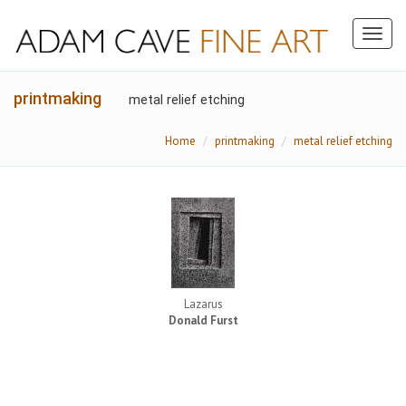
Toggl
naviga
printmaking
metal relief etching
Home
printmaking
metal relief etching
Lazarus
Donald Furst