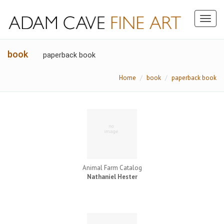
Toggl
naviga
book
paperback book
Home
book
paperback book
Animal Farm Catalog
Nathaniel Hester