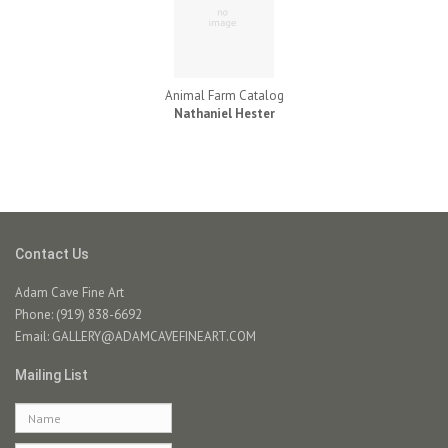
Animal Farm Catalog
Nathaniel Hester
Contact Us
Adam Cave Fine Art
Phone: (919) 838-6692
Email:
GALLERY@ADAMCAVEFINEART.COM
Mailing List