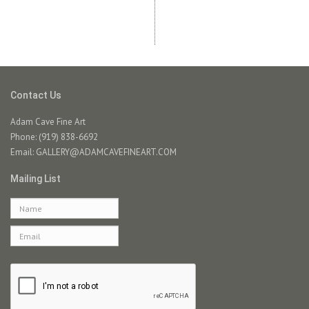
Contact Us
Adam Cave Fine Art
Phone: (919) 838-6692
Email:
GALLERY@ADAMCAVEFINEART.COM
Mailing List