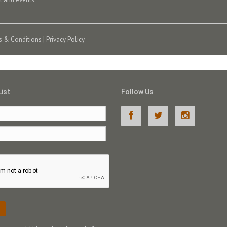
s & Conditions
|
Privacy Policy
List
Follow Us