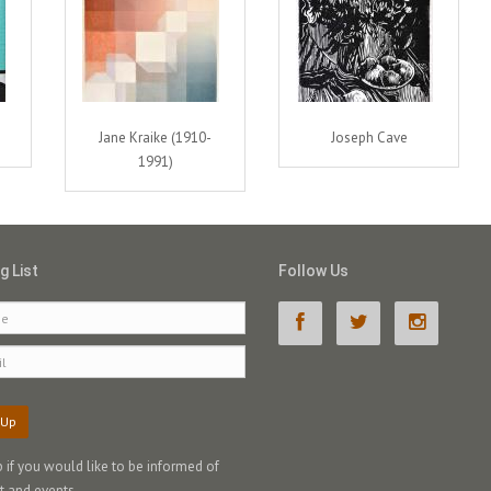
Jane Kraike (1910-
Joseph Cave
1991)
g List
Follow Us
 Up
p if you would like to be informed of
t and events.