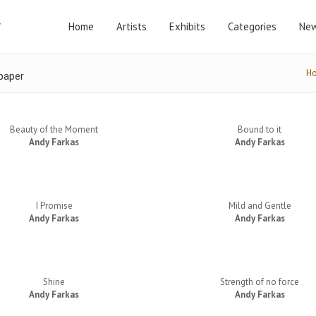
Home
Artists
Exhibits
Categories
New
H
paper
Beauty of the Moment
Bound to it
Andy Farkas
Andy Farkas
I Promise
Mild and Gentle
Andy Farkas
Andy Farkas
Shine
Strength of no force
Andy Farkas
Andy Farkas