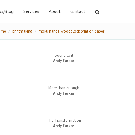
s/Blog
Services
About
Contact
ome
printmaking
moku hanga woodblock print on paper
Bound to it
Andy Farkas
More than enough
Andy Farkas
The Transformation
Andy Farkas