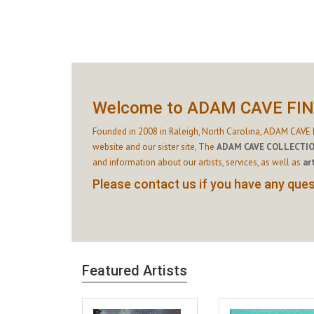
Welcome to ADAM CAVE FI
Founded in 2008 in Raleigh, North Carolina, ADAM CAVE F
website and our sister site,
The
ADAM CAVE COLLECTI
and information about our artists, services, as well as
ar
Please contact us if you have any quest
Featured Artists