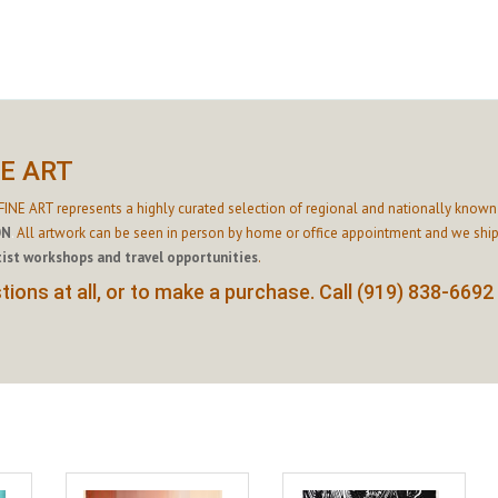
NE ART
INE ART represents a highly curated selection of regional and nationally known 
ON
.
All artwork can be seen in person by home or office appointment and we ship
tist workshops and travel opportunities
.
ions at all, or to make a purchase. Call (919) 838-6692 