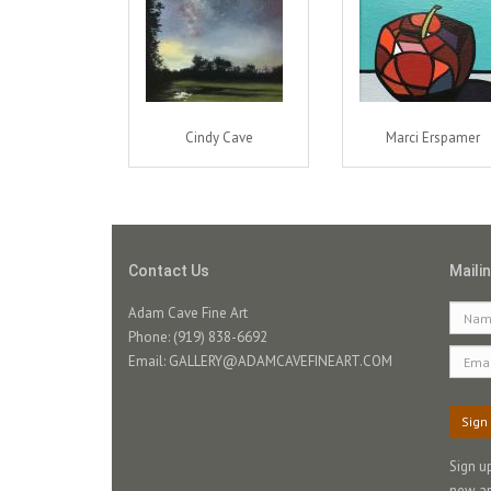
Cindy Cave
Marci Erspamer
Contact Us
Mailin
Adam Cave Fine Art
Phone: (919) 838-6692
Email:
GALLERY@ADAMCAVEFINEART.COM
Sign
Sign u
new ar