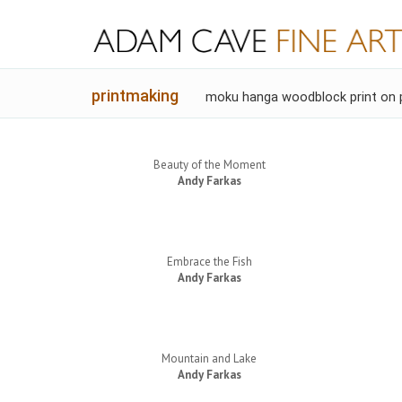
printmaking
moku hanga woodblock print on 
Beauty of the Moment
Andy Farkas
Embrace the Fish
Andy Farkas
Mountain and Lake
Andy Farkas