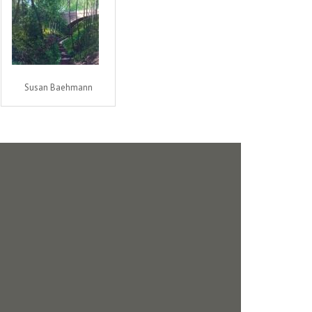
Susan Baehmann