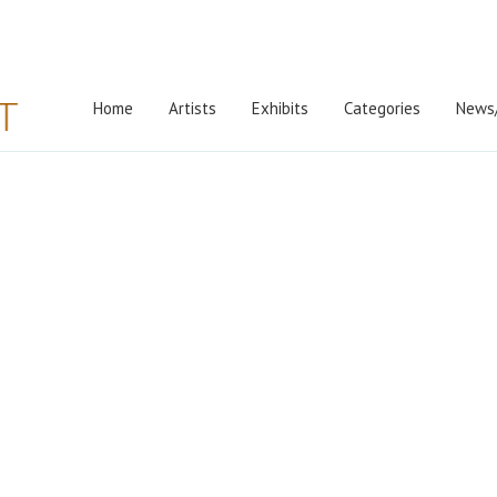
Home
Artists
Exhibits
Categories
News