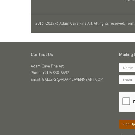
2013 -2025 © Adam Cave Fine Art. All rights reserved.
Term
Contact Us
Mailing 
Adam Cave Fine Art
Phone: (919) 838-6692
Email:
GALLERY@ADAMCAVEFINEART.COM
Sign Up