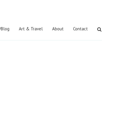
/Blog
Art & Travel
About
Contact
Search