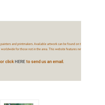
painters and printmakers. Available artwork can be found on this
 worldwide for those not in the area. This website features news
or click
HERE
to send us an email.