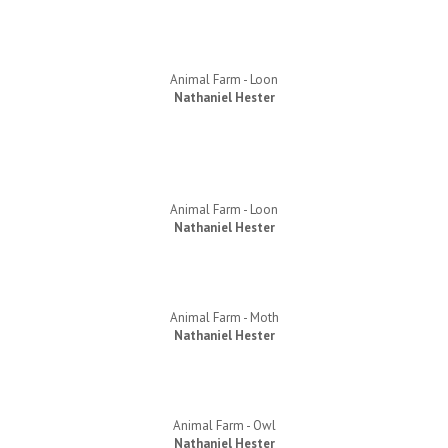
Animal Farm - Loon
Nathaniel Hester
Animal Farm - Loon
Nathaniel Hester
Animal Farm - Moth
Nathaniel Hester
Animal Farm - Owl
Nathaniel Hester