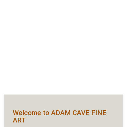
Welcome to ADAM CAVE FINE
ART