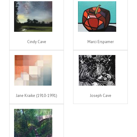
Cindy Cave
Marci Erspamer
Jane Kraike (1910-1991)
Joseph Cave