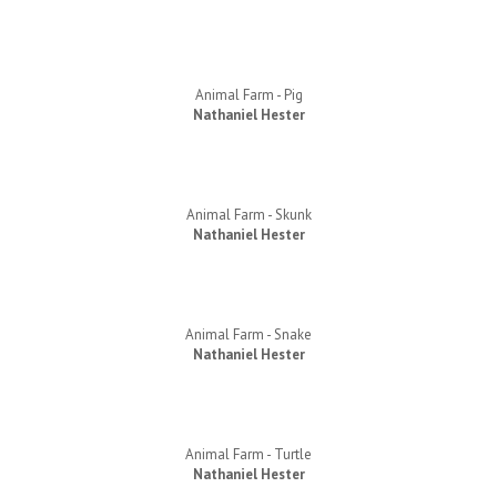
Animal Farm - Pig
Nathaniel Hester
Animal Farm - Skunk
Nathaniel Hester
Animal Farm - Snake
Nathaniel Hester
Animal Farm - Turtle
Nathaniel Hester