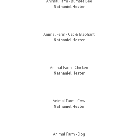
Animal Farm - Bumble Bee
Nathaniel Hester
Animal Farm - Cat & Elephant
Nathaniel Hester
Animal Farm - Chicken
Nathaniel Hester
Animal Farm - Cow
Nathaniel Hester
Animal Farm - Dog