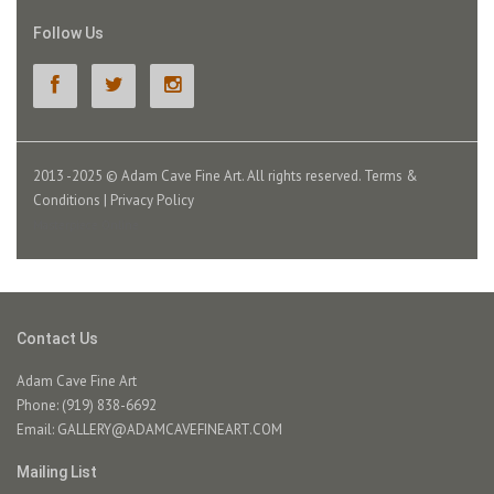
Follow Us
2013 -2025 © Adam Cave Fine Art. All rights reserved.
Terms &
Conditions
|
Privacy Policy
Masterpiece Online
Contact Us
Adam Cave Fine Art
Phone: (919) 838-6692
Email:
GALLERY@ADAMCAVEFINEART.COM
Mailing List