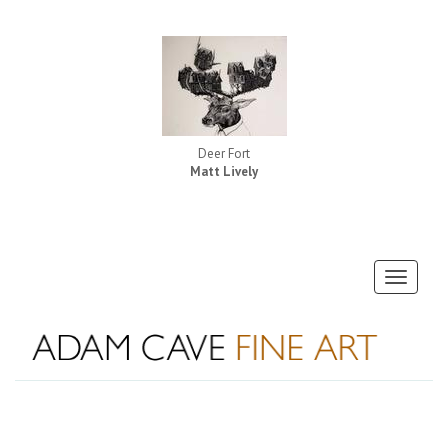
Deer Fort
Matt Lively
Toggle
navigati