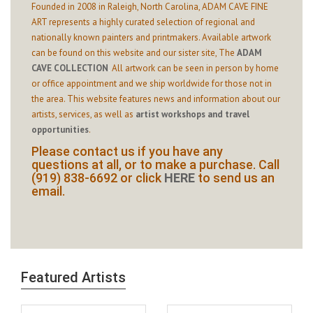
Founded in 2008 in Raleigh, North Carolina, ADAM CAVE FINE
ART represents a highly curated selection of regional and
nationally known painters and printmakers. Available artwork
can be found on this website and our sister site,
The
ADAM
CAVE COLLECTION
.
All artwork can be seen in person by home
or office appointment and we ship worldwide for those not in
the area. This website features news and information about our
artists, services, as well as
artist workshops and travel
opportunities
.
Please contact us if you have any
questions at all, or to make a purchase. Call
(919) 838-6692 or click
HERE
to send us an
email.
Featured Artists