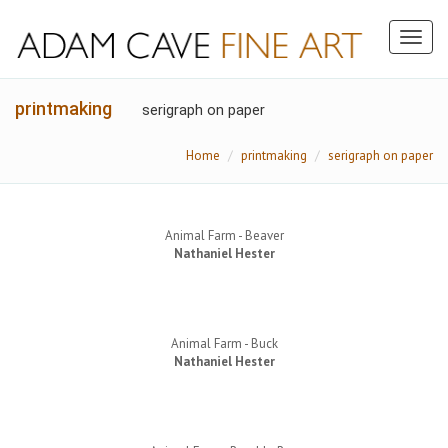
Toggl
naviga
printmaking
serigraph on paper
Home
printmaking
serigraph on paper
Animal Farm - Beaver
Nathaniel Hester
Animal Farm - Buck
Nathaniel Hester