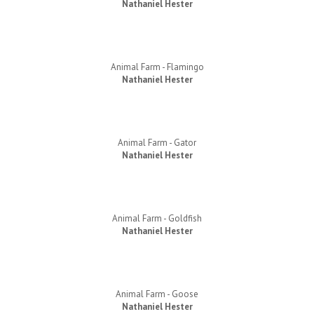
Nathaniel Hester
Animal Farm - Flamingo
Nathaniel Hester
Animal Farm - Gator
Nathaniel Hester
Animal Farm - Goldfish
Nathaniel Hester
Animal Farm - Goose
Nathaniel Hester