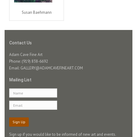
Susan Baehmann
Contact Us
Adam Cave Fine Art
Phone: (919) 838-6692
Email:
GALLERY@ADAMCAVEFINEART.COM
Mailing List
Sign Up
Sign up if you would like to be informed of new art and events.