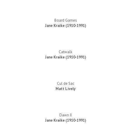
Board Games
Jane Kraike (1910-1991)
Catwalk
Jane Kraike (1910-1991)
Cul de Sac
Matt Lively
Dawn II
Jane Kraike (1910-1991)