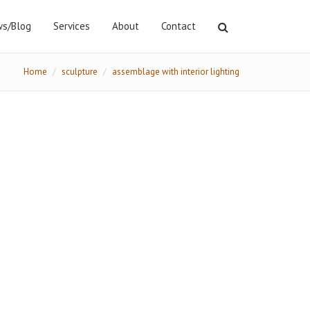
s/Blog
Services
About
Contact
Home
sculpture
assemblage with interior lighting