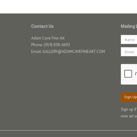
Contact Us
Mailing 
Adam Cave Fine Art
Phone: (919) 838-6692
Email:
GALLERY@ADAMCAVEFINEART.COM
Sign Up
Sign up i
new art a