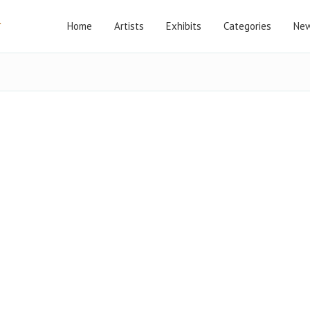
Home
Artists
Exhibits
Categories
New