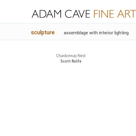
sculpture
assemblage with interior lighting
Chardonnay Nest
Scott Rolfe