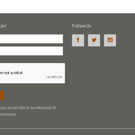
List
Follow Us
f you would like to be informed of
nd events.