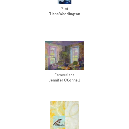
Pilot
Tisha Weddington
Camouflage
Jennifer O'Connell