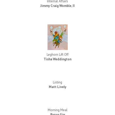
Internal Affairs
Jimmy Craig Womble, II
Leghorn Lift Off
Tisha Weddington
Listing
Matt Lively
Morning Meal
Byron Gin