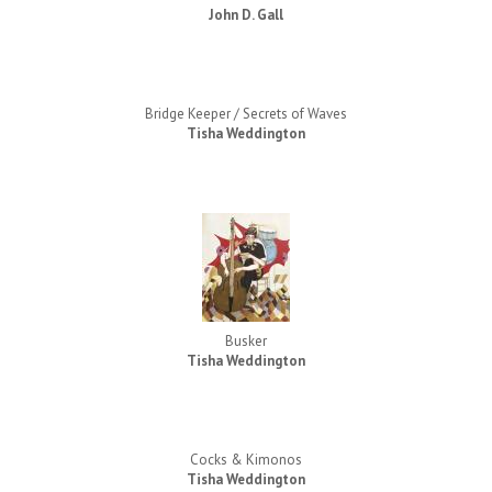
John D. Gall
Bridge Keeper / Secrets of Waves
Tisha Weddington
Busker
Tisha Weddington
Cocks & Kimonos
Tisha Weddington