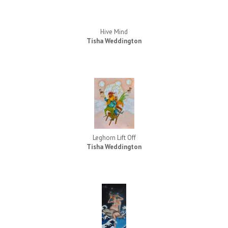
Hive Mind
Tisha Weddington
Leghorn Lift Off
Tisha Weddington