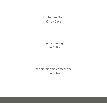
Timberline Barn
Cindy Cave
Transplanting
John D. Gall
Where dreams come from
John D. Gall
Contact Us