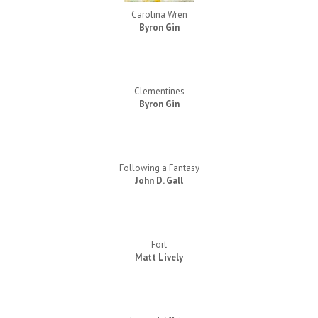
Carolina Wren
Byron Gin
Clementines
Byron Gin
Following a Fantasy
John D. Gall
Fort
Matt Lively