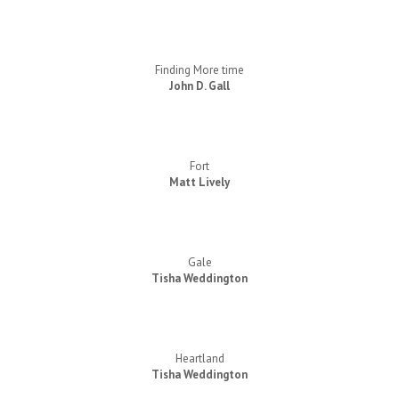
Finding More time
John D. Gall
Fort
Matt Lively
Gale
Tisha Weddington
Heartland
Tisha Weddington