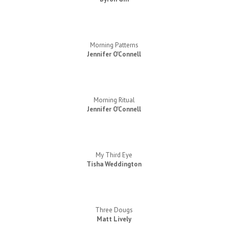
Morning Patterns
Jennifer O'Connell
Morning Ritual
Jennifer O'Connell
My Third Eye
Tisha Weddington
Three Dougs
Matt Lively