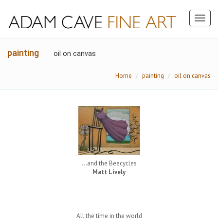
Toggl
naviga
painting
oil on canvas
Home
painting
oil on canvas
...and the Beecycles
Matt Lively
All the time in the world