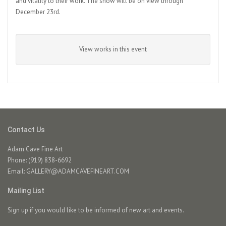
and vitality to their work. The show will be on view through
December 23rd.
View works in this event
Contact Us
Adam Cave Fine Art
Phone: (919) 838-6692
Email:
GALLERY@ADAMCAVEFINEART.COM
Mailing List
Sign up if you would like to be informed of new art and events.