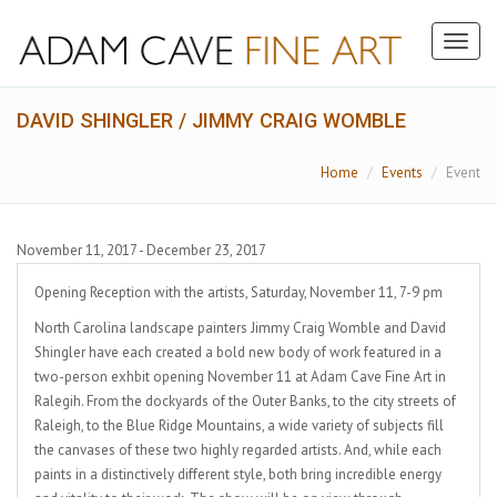
Toggl
naviga
DAVID SHINGLER / JIMMY CRAIG WOMBLE
Home
Events
Event
November 11, 2017 - December 23, 2017
Opening Reception with the artists, Saturday, November 11, 7-9 pm
North Carolina landscape painters Jimmy Craig Womble and David
Shingler have each created a bold new body of work featured in a
two-person exhbit opening November 11 at Adam Cave Fine Art in
Ralegih. From the dockyards of the Outer Banks, to the city streets of
Raleigh, to the Blue Ridge Mountains, a wide variety of subjects fill
the canvases of these two highly regarded artists. And, while each
paints in a distinctively different style, both bring incredible energy