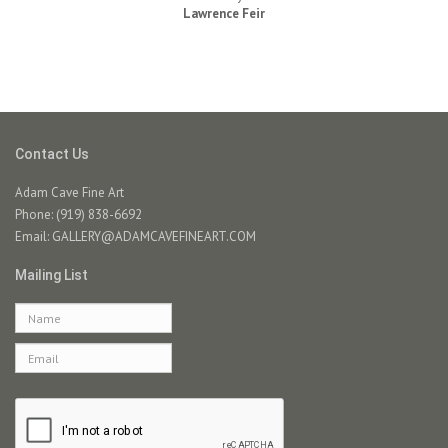
Lawrence Feir
Contact Us
Adam Cave Fine Art
Phone: (919) 838-6692
Email:
GALLERY@ADAMCAVEFINEART.COM
Mailing List