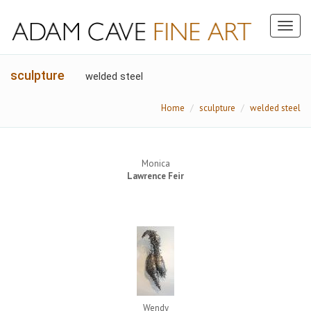
Toggl
naviga
sculpture
welded steel
Home
sculpture
welded steel
Monica
Lawrence Feir
Wendy