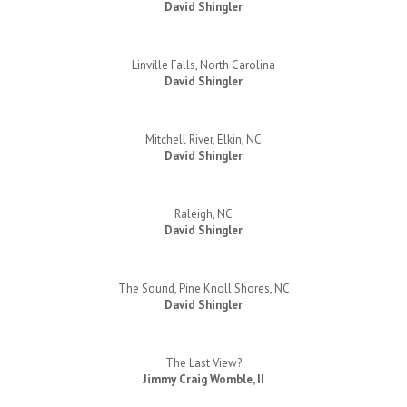
David Shingler
Linville Falls, North Carolina
David Shingler
Mitchell River, Elkin, NC
David Shingler
Raleigh, NC
David Shingler
The Sound, Pine Knoll Shores, NC
David Shingler
The Last View?
Jimmy Craig Womble, II