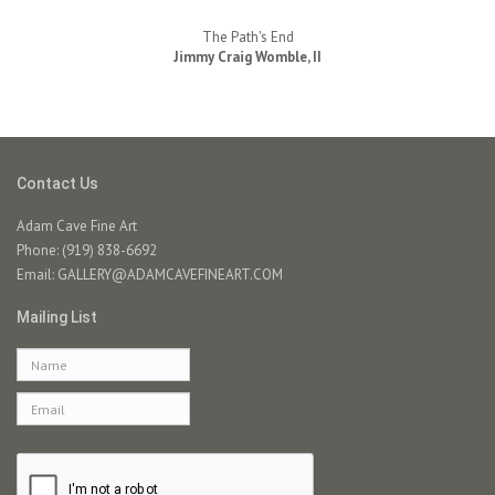
The Path's End
Jimmy Craig Womble, II
Contact Us
Adam Cave Fine Art
Phone: (919) 838-6692
Email:
GALLERY@ADAMCAVEFINEART.COM
Mailing List