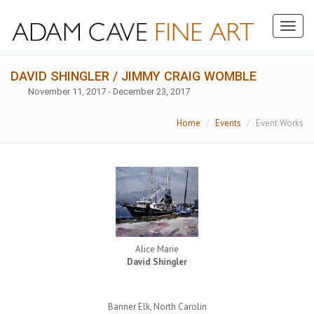
Toggl
naviga
DAVID SHINGLER / JIMMY CRAIG WOMBLE
November 11, 2017 - December 23, 2017
Home
Events
Event Works
Alice Marie
David Shingler
Banner Elk, North Carolin