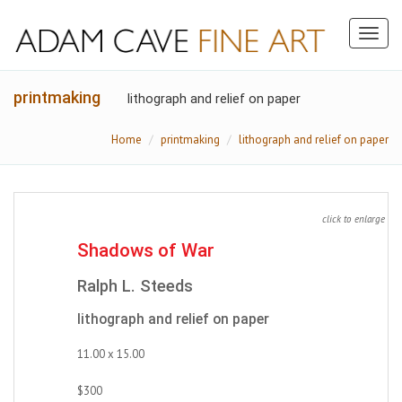
Toggl
naviga
printmaking
lithograph and relief on paper
Home
printmaking
lithograph and relief on paper
click to enlarge
Shadows of War
Ralph L. Steeds
lithograph and relief on paper
11.00 x 15.00
$300