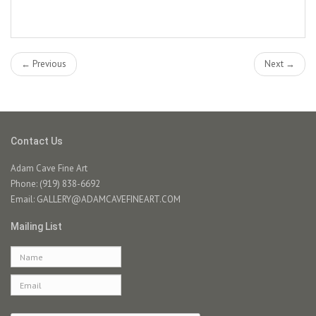
← Previous
Next →
Contact Us
Adam Cave Fine Art
Phone: (919) 838-6692
Email:
GALLERY@ADAMCAVEFINEART.COM
Mailing List