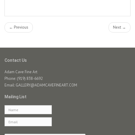
← Previous
Next →
Contact Us
Adam Cave Fine Art
Phone: (919) 838-6692
Email:
GALLERY@ADAMCAVEFINEART.COM
Mailing List