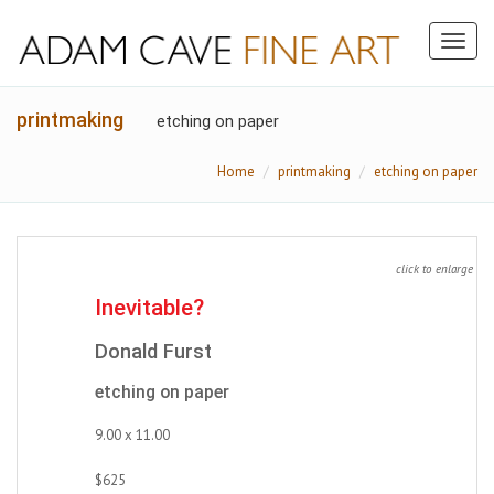
Toggl
naviga
printmaking
etching on paper
Home
printmaking
etching on paper
click to enlarge
Inevitable?
Donald Furst
etching on paper
9.00 x 11.00
$625