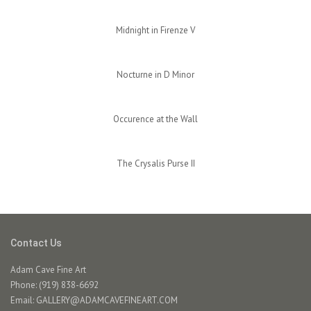
Midnight in Firenze V
Nocturne in D Minor
Occurence at the Wall
The Crysalis Purse II
Contact Us
Adam Cave Fine Art
Phone: (919) 838-6692
Email:
GALLERY@ADAMCAVEFINEART.COM