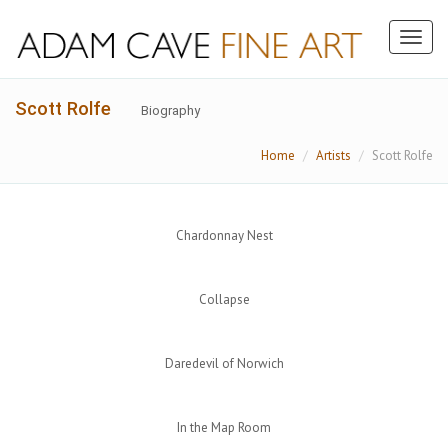
Toggl
naviga
Scott Rolfe
Biography
Home
Artists
Scott Rolfe
Chardonnay Nest
Collapse
Daredevil of Norwich
In the Map Room