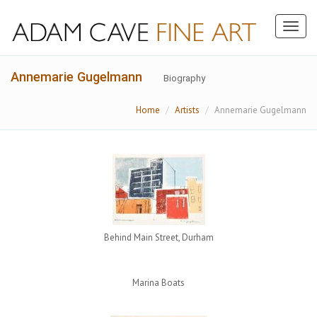
Toggl
naviga
Annemarie Gugelmann
Biography
Home
Artists
Annemarie Gugelmann
Behind Main Street, Durham
Marina Boats