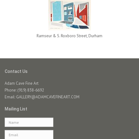
Ramseur & S. Roxboro Street, Durham
Contact Us
Adam Cave Fine Art
Phone: (919) 838-6692
Email:
GALLERY@ADAMCAVEFINEART.COM
Mailing List