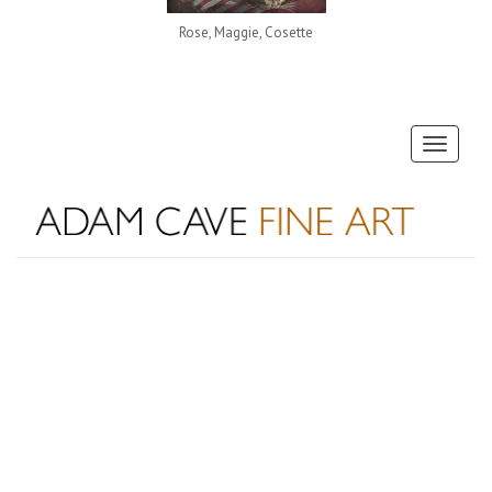
Rose, Maggie, Cosette
Toggle
navigati