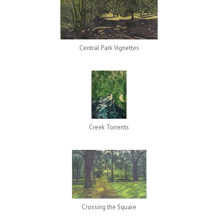
Central Park Vignettes
Creek Torrents
Crossing the Square