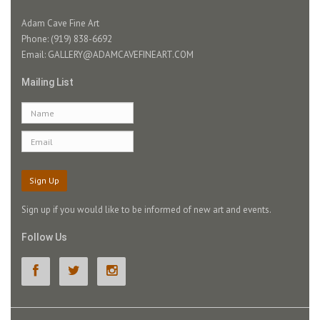
Adam Cave Fine Art
Phone: (919) 838-6692
Email:
GALLERY@ADAMCAVEFINEART.COM
Mailing List
Sign Up
Sign up if you would like to be informed of new art and events.
Follow Us