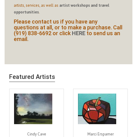
artists, services, as well as
artist workshops and travel
opportunities
.
Please contact us if you have any
questions at all, or to make a purchase. Call
(919) 838-6692 or click
HERE
to send us an
email.
Featured Artists
Cindy Cave
Marci Erspamer