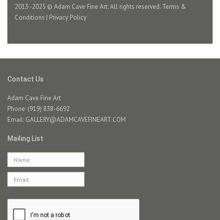
2013 -2025 © Adam Cave Fine Art. All rights reserved.
Terms &
Conditions
|
Privacy Policy
Masterpiece Online
Contact Us
Adam Cave Fine Art
Phone: (919) 838-6692
Email:
GALLERY@ADAMCAVEFINEART.COM
Mailing List