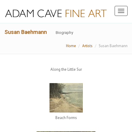
Toggl
naviga
Susan Baehmann
Biography
Home
Artists
Susan Baehmann
Along the Little Sur
Beach Forms