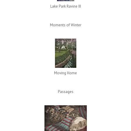
Lake Park Ravine III
Moments of Winter
Moving Home
Passages