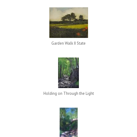
Garden Walk II State
Holding on Through the Light