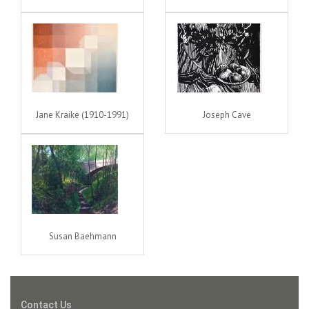
Jane Kraike (1910-1991)
Joseph Cave
Susan Baehmann
Contact Us