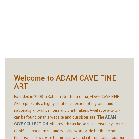
Welcome to ADAM CAVE FINE
ART
Founded in 2008 in Raleigh, North Carolina, ADAM CAVE FINE
ART represents a highly curated selection of regional and
nationally known painters and printmakers. Available artwork
can be found on this website and our sister site,
The
ADAM
CAVE COLLECTION
.
All artwork can be seen in person by home
or office appointment and we ship worldwide for those not in
the area. This website features news and information about our