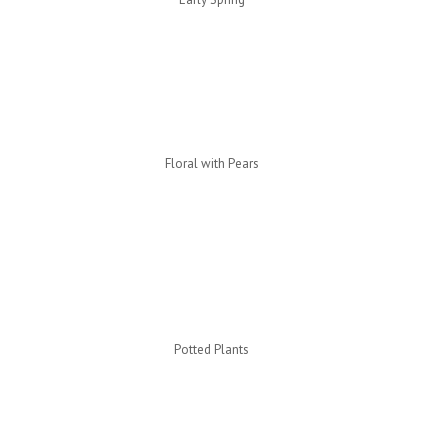
Floral with Pears
Potted Plants