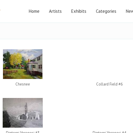
Home
Artists
Exhibits
Categories
New
Chesnee
Collard Field #6
Dintorni Veronesi #3
Dintorni Veronesi #4