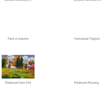
Farm in Autumn
Farmstead Triptych
Piedmont Farm #26
Piedmont Morning .