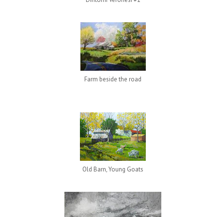
Farm beside the road
Old Barn, Young Goats