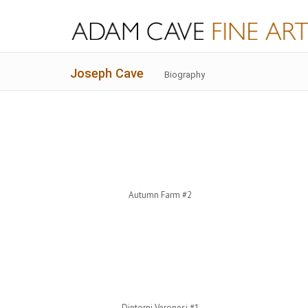
Joseph Cave
Biography
Autumn Farm #2
Dintorni Veronesi #1