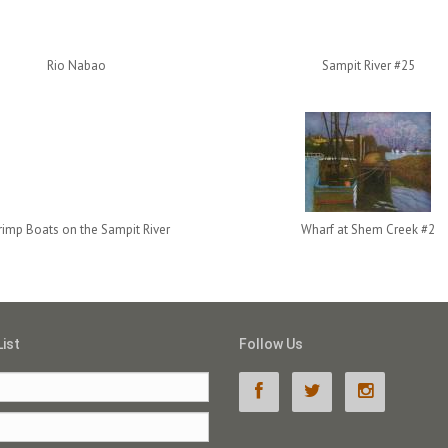
Rio Nabao
Sampit River #25
rimp Boats on the Sampit River
Wharf at Shem Creek #2
List
Follow Us