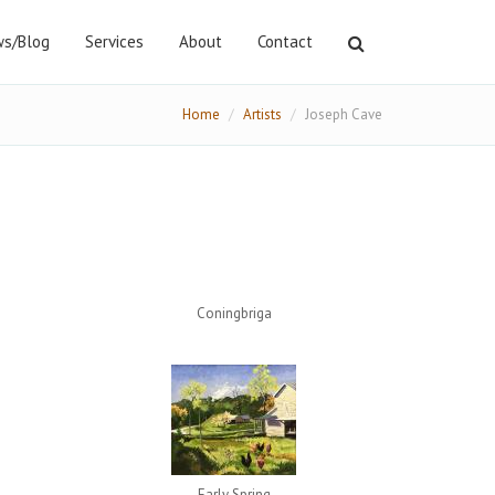
s/Blog
Services
About
Contact
Home
Artists
Joseph Cave
Coningbriga
Early Spring