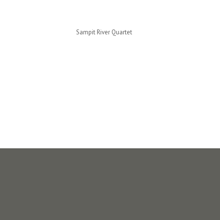
Sampit River Quartet