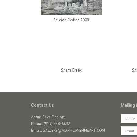
Raleigh Skyline 2008
Shem Creek
Sh
Contact Us
Mailing 
Adam Cave Fine Art
Phone: (919) 838-6692
Email:
GALLERY@ADAMCAVEFINEART.COM