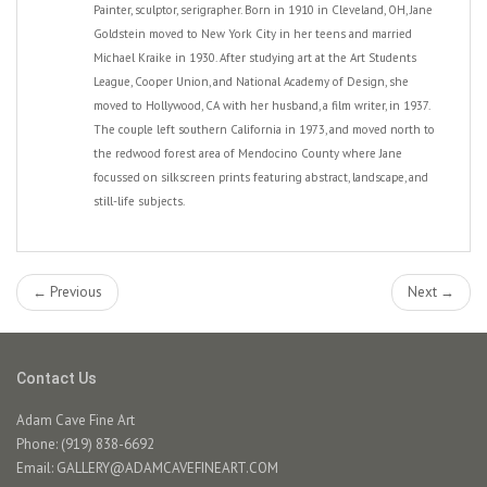
Painter, sculptor, serigrapher. Born in 1910 in Cleveland, OH, Jane
Goldstein moved to New York City in her teens and married
Michael Kraike in 1930. After studying art at the Art Students
League, Cooper Union, and National Academy of Design, she
moved to Hollywood, CA with her husband, a film writer, in 1937.
The couple left southern California in 1973, and moved north to
the redwood forest area of Mendocino County where Jane
focussed on silkscreen prints featuring abstract, landscape, and
still-life subjects.
← Previous
Next →
Contact Us
Adam Cave Fine Art
Phone: (919) 838-6692
Email:
GALLERY@ADAMCAVEFINEART.COM