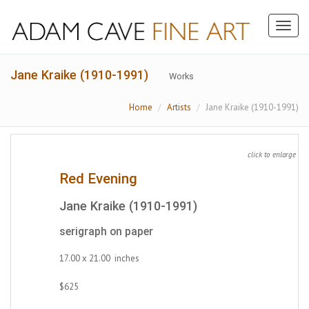
Toggl
naviga
Jane Kraike (1910-1991)
Works
Home
Artists
Jane Kraike (1910-1991)
click to enlarge
Red Evening
Jane Kraike (1910-1991)
serigraph on paper
17.00 x 21.00 inches
$625