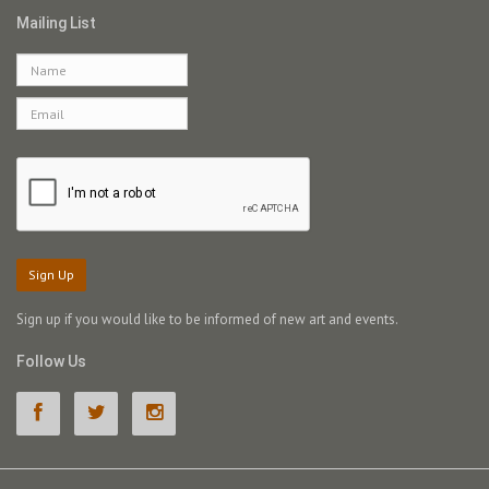
Mailing List
Sign Up
Sign up if you would like to be informed of new art and events.
Follow Us