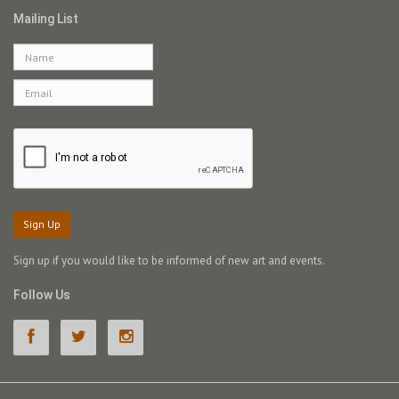
Mailing List
Sign Up
Sign up if you would like to be informed of new art and events.
Follow Us