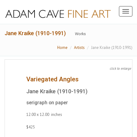
Toggl
naviga
Jane Kraike (1910-1991)
Works
Home
Artists
Jane Kraike (1910-1991)
click to enlarge
Variegated Angles
Jane Kraike (1910-1991)
serigraph on paper
12.00 x 12.00 inches
$425