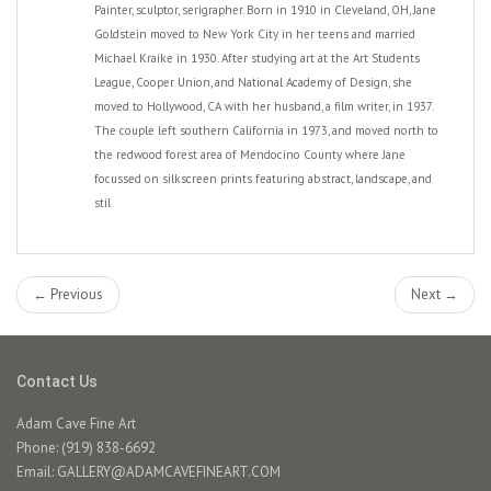
Painter, sculptor, serigrapher. Born in 1910 in Cleveland, OH, Jane
Goldstein moved to New York City in her teens and married
Michael Kraike in 1930. After studying art at the Art Students
League, Cooper Union, and National Academy of Design, she
moved to Hollywood, CA with her husband, a film writer, in 1937.
The couple left southern California in 1973, and moved north to
the redwood forest area of Mendocino County where Jane
focussed on silkscreen prints featuring abstract, landscape, and
stil
← Previous
Next →
Contact Us
Adam Cave Fine Art
Phone: (919) 838-6692
Email:
GALLERY@ADAMCAVEFINEART.COM