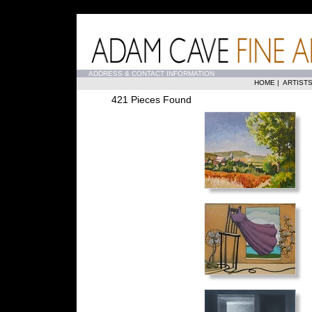
...
ADDRESS & CONTACT INFORMATION
HOME
|
ARTIST
421 Pieces Found