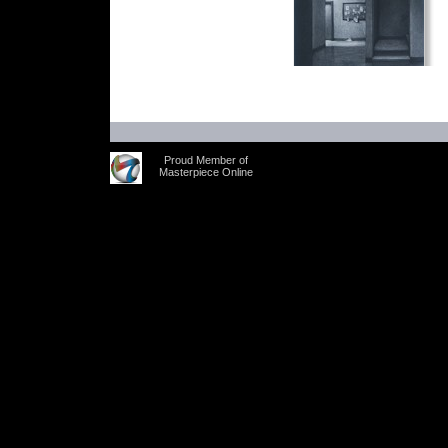
Proud Member of
Masterpiece Online