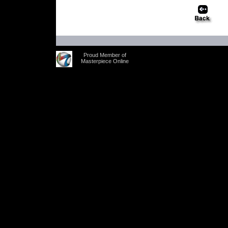
Proud Member of
Masterpiece Online