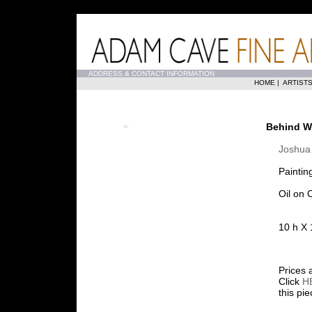
...
ADDRESS & CONTACT INFORMATION
HOME
|
ARTIST
Behind Wi
Joshua 
Paintin
Oil on 
10 h X 
Prices 
Click
H
this pi