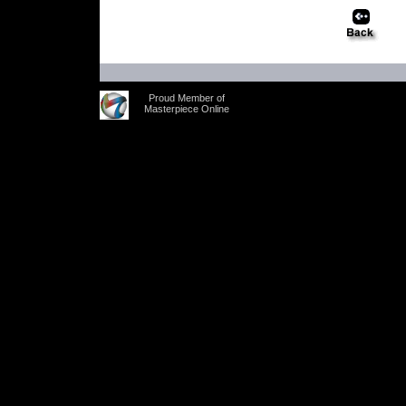
Proud Member of
Masterpiece Online