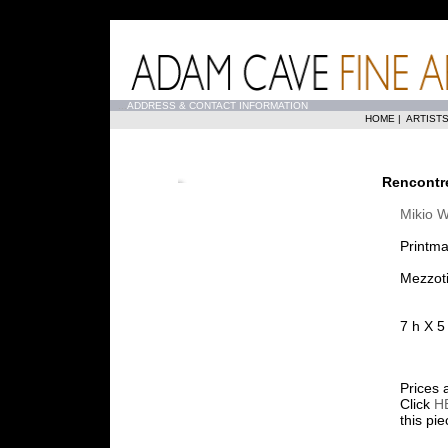
...
ADDRESS & CONTACT INFORMATION
HOME
|
ARTIST
Rencontr
Mikio 
Printma
Mezzoti
7 h X 5
Prices 
Click
H
this pi