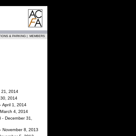
TIONS & PARKING
|
MEMBERS
 21, 2014
l 30, 2014
 April 1, 2014
 March 4, 2014
 - December 31,
- November 8, 2013