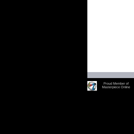
Proud Member of
Masterpiece Online