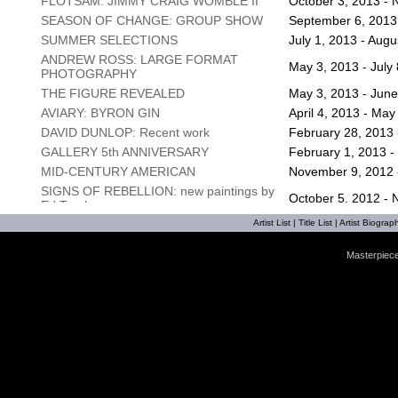
FLOTSAM: JIMMY CRAIG WOMBLE II
October 3, 2013 -
SEASON OF CHANGE: GROUP SHOW
September 6, 2013 
SUMMER SELECTIONS
July 1, 2013 - Augu
ANDREW ROSS: LARGE FORMAT
May 3, 2013 - July
PHOTOGRAPHY
THE FIGURE REVEALED
May 3, 2013 - June
AVIARY: BYRON GIN
April 4, 2013 - May
DAVID DUNLOP: Recent work
February 28, 2013 -
GALLERY 5th ANNIVERSARY
February 1, 2013 -
MID-CENTURY AMERICAN
November 9, 2012 
SIGNS OF REBELLION: new paintings by
October 5, 2012 -
Ed Trask
LANDSCAPES & FLORALS: JOSEPH
Artist List
|
Title List
|
Artist Biograph
May 10, 2012 - Se
CAVE
Masterpiece
SUMMER GROUP SHOW
July 6, 2012 - Augu
A MATTER OF CONTEXT: WILL
May 3, 2012 - June
GOODYEAR
MATT LIVELY: SMALL THINGS
April 6, 2012 - May
THE FLORAL REIMAGINED: Joseph Cave
March 1, 2012 - Apr
FIRST FRIDAY ART WALK
February 3, 2012 -
SPIRIT OF THE SEASON: Gallery group
December 2, 2011 
show