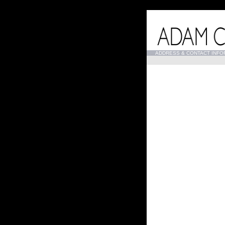
...
ADDRESS & CONTACT INFO