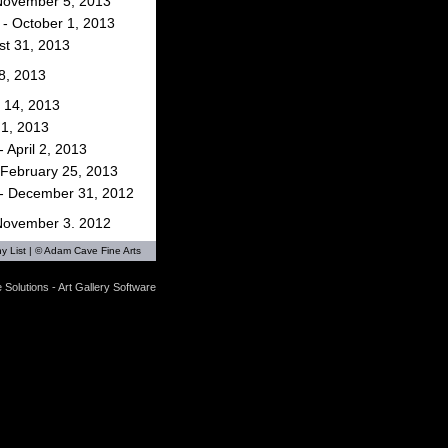
 November 5, 2013
- October 1, 2013
st 31, 2013
 8, 2013
 14, 2013
 1, 2013
 April 2, 2013
 February 25, 2013
- December 31, 2012
 November 3, 2012
y List
| © Adam Cave Fine Arts
ptember 30, 2012
 Solutions - Art Gallery Software
st 31, 2012
 16, 2012
 19, 2012
il 14, 2012
 February 3, 2012
- December 31, 2011