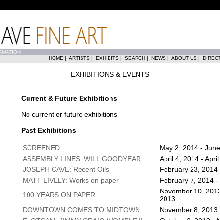
RMATION
HOME
|
ARTISTS
|
EXHIBITS
|
SEARCH
|
NEWS
|
ABOUT US
|
DIREC
EXHIBITIONS & EVENTS
Current & Future Exhibitions
No current or future exhibitions
Past Exhibitions
SCREENED
May 2, 2014 - June
ASSEMBLY LINES: WILL GOODYEAR
April 4, 2014 - Apri
JOSEPH CAVE: Recent Oils
February 23, 2014 -
MATT LIVELY: Works on paper
February 7, 2014 -
November 10, 2013
100 YEARS ON PAPER
2013
DOWNTOWN COMES TO MIDTOWN
November 8, 2013 