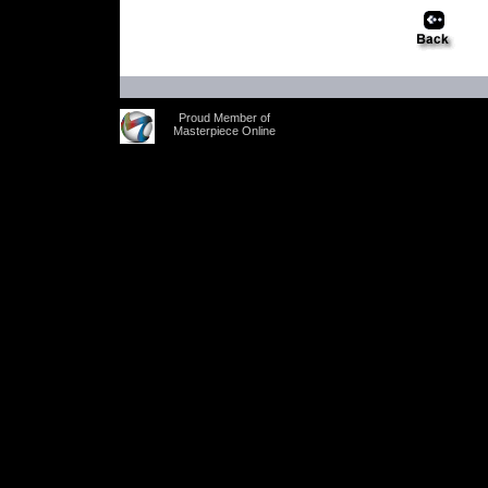
Proud Member of
Masterpiece Online