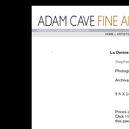
...
ADDRESS & CONTACT INFORMATION
HOME
|
ARTIST
La Dernie
Stephe
Photog
Archiva
9 h X 1
Prices 
Click
H
this pi