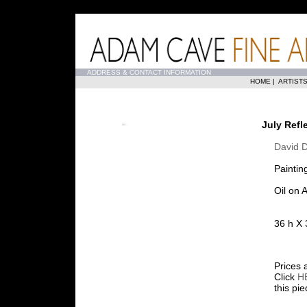
...
ADDRESS & CONTACT INFORMATION
HOME
|
ARTIST
July Refl
David 
Paintin
Oil on
36 h X 
Prices 
Click
H
this pi