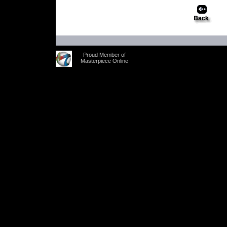
Proud Member of
Masterpiece Online