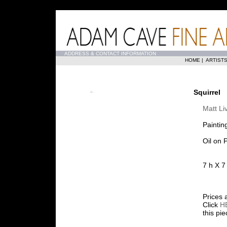
...
ADDRESS & CONTACT INFORMATION
HOME
|
ARTIST
Squirrel
Matt Li
Paintin
Oil on 
7 h X 7
Prices 
Click
H
this pi