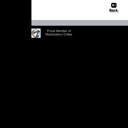
Proud Member of
Masterpiece Online