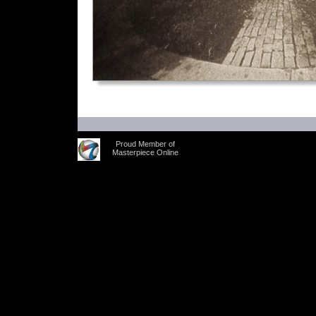
Proud Member of
Masterpiece Online