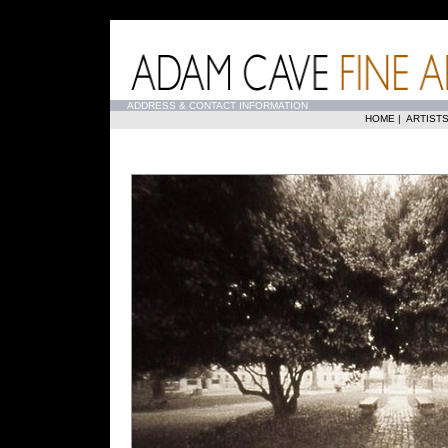
...
ADDRESS & CONTACT INFORMATION
HOME
|
ARTIST