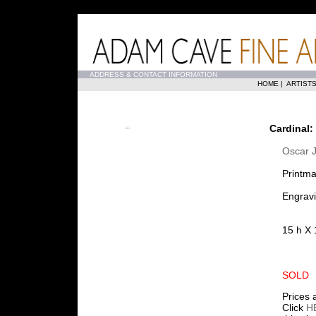
...
ADDRESS & CONTACT INFORMATION
HOME
|
ARTIST
Cardinal:
Oscar J
Printma
Engravi
15 h X 
SOLD
Prices 
Click
H