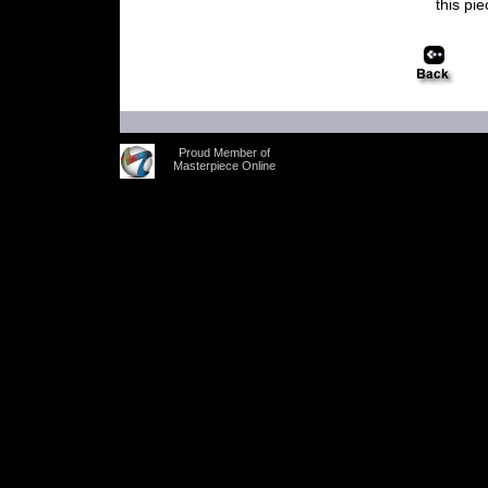
this pi
Proud Member of
Masterpiece Online