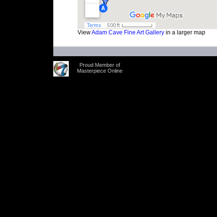
View
Adam Cave Fine Art Gallery
in a larger map
Proud Member of
Masterpiece Online