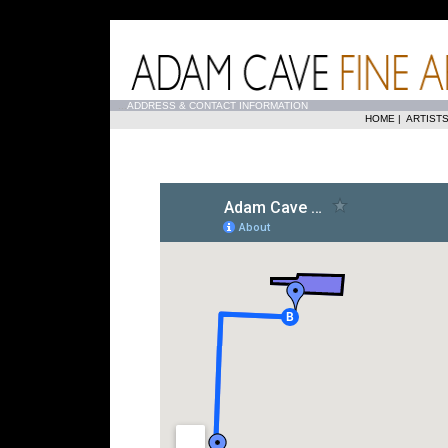
...
ADDRESS & CONTACT INFORMATION
HOME
|
ARTIST