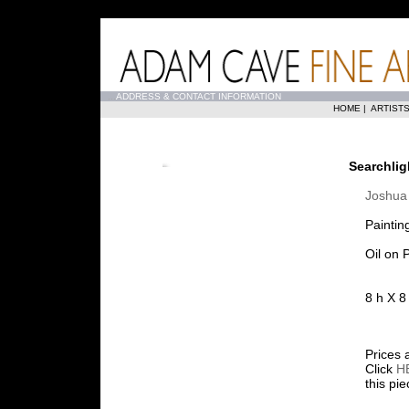
...
ADDRESS & CONTACT INFORMATION
HOME
|
ARTIST
Searchlig
Joshua 
Paintin
Oil on 
8 h X 8
Prices 
Click
H
this pi