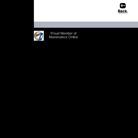
Proud Member of
Masterpiece Online