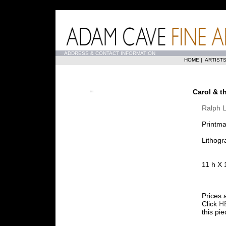
...
ADDRESS & CONTACT INFORMATION
HOME
|
ARTIST
Carol & t
Ralph L
Printma
Lithogr
11 h X 
Prices 
Click
H
this pi