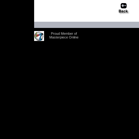
Proud Member of
Masterpiece Online