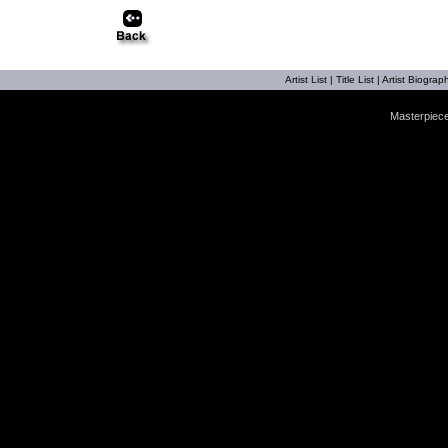
Artist List
|
Title List
|
Artist Biograph
Masterpiece