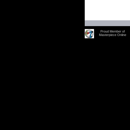
Proud Member of
Masterpiece Online