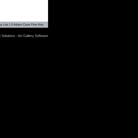
y List
| © Adam Cave Fine Arts
 Solutions - Art Gallery Software