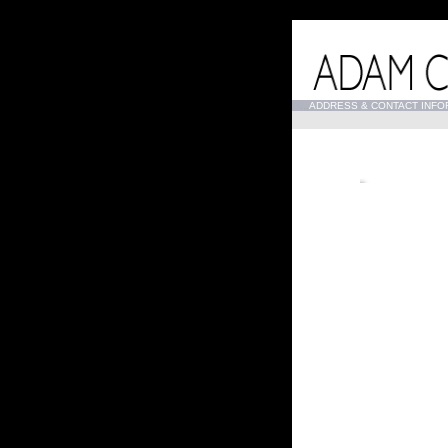
...
ADDRESS & CONTACT INFO