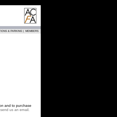
TIONS & PARKING
|
MEMBERS
tion and to purchase
r
send us an email
.