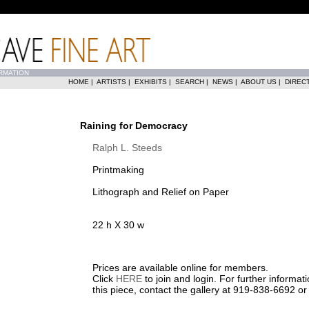
RMATION
HOME
|
ARTISTS
|
EXHIBITS
|
SEARCH
|
NEWS
|
ABOUT US
|
DIREC
Raining for Democracy
Ralph L. Steeds
Printmaking
Lithograph and Relief on Paper
22 h X 30 w
Prices are available online for members.
Click
HERE
to join and login. For further informa
this piece, contact the gallery at 919-838-6692 o