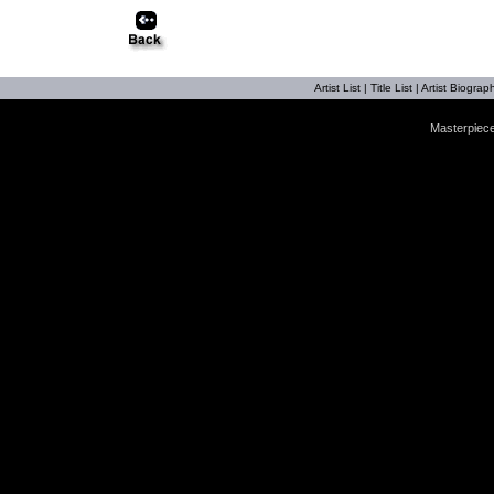
Artist List
|
Title List
|
Artist Biograph
Masterpiece