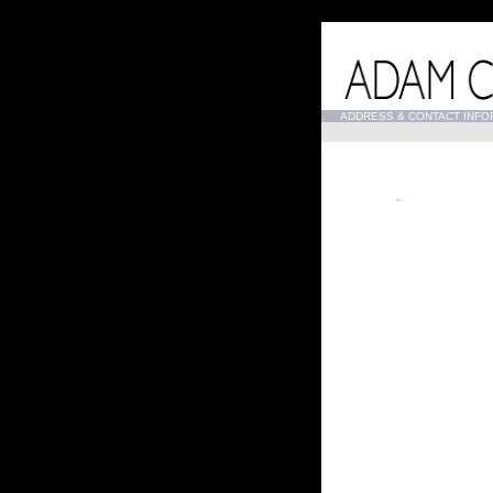
...
ADDRESS & CONTACT INFO