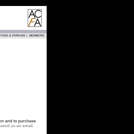
TIONS & PARKING
|
MEMBERS
tion and to purchase
r
send us an email
.