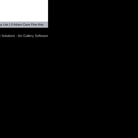
y List
| © Adam Cave Fine Arts
 Solutions - Art Gallery Software