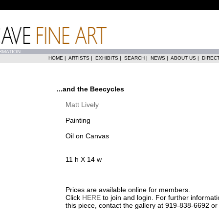
RMATION
HOME
|
ARTISTS
|
EXHIBITS
|
SEARCH
|
NEWS
|
ABOUT US
|
DIREC
...and the Beecycles
Matt Lively
Painting
Oil on Canvas
11 h X 14 w
Prices are available online for members.
Click
HERE
to join and login. For further informa
this piece, contact the gallery at 919-838-6692 o