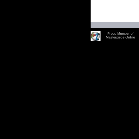
Proud Member of
Masterpiece Online