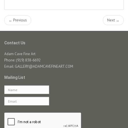
← Previous
Next →
Contact Us
Adam Cave Fine Art
Phone: (919) 838-6692
Email:
GALLERY@ADAMCAVEFINEART.COM
Mailing List