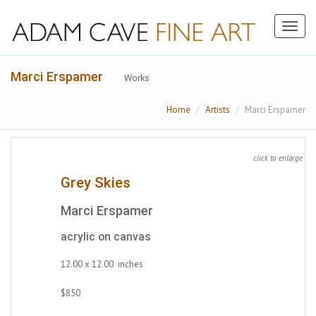
Toggl
naviga
Marci Erspamer
Works
Home
Artists
Marci Erspamer
click to enlarge
Grey Skies
Marci Erspamer
acrylic on canvas
12.00 x 12.00 inches
$850