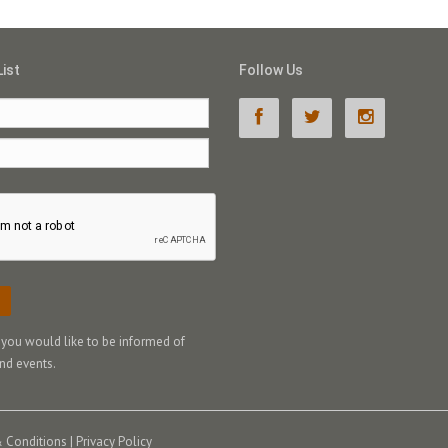
List
Follow Us
f you would like to be informed of
nd events.
 Conditions
|
Privacy Policy