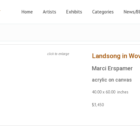
Home
Artists
Exhibits
Categories
News/B
click to enlarge
Landsong in Wo
Marci Erspamer
acrylic on canvas
40.00 x 60.00 inches
$3,450