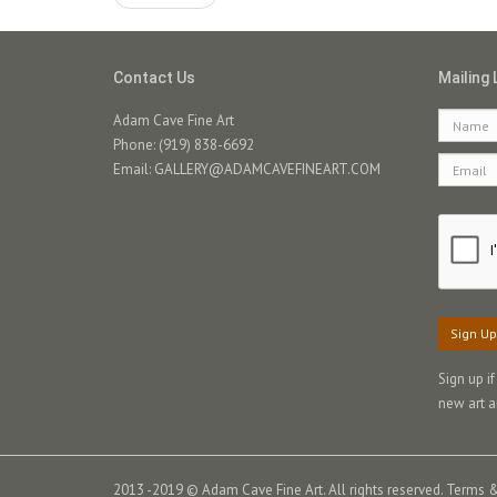
Contact Us
Mailing 
Adam Cave Fine Art
Phone: (919) 838-6692
Email:
GALLERY@ADAMCAVEFINEART.COM
Sign Up
Sign up i
new art a
2013 -2019 © Adam Cave Fine Art. All rights reserved.
Terms &