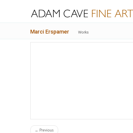
Marci Erspamer
Works
← Previous