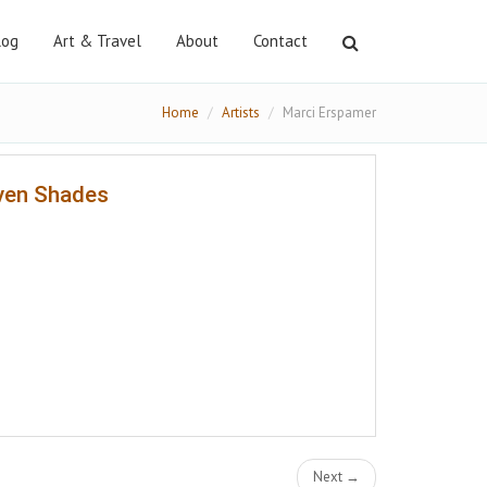
log
Art & Travel
About
Contact
Home
Artists
Marci Erspamer
ven Shades
Next →