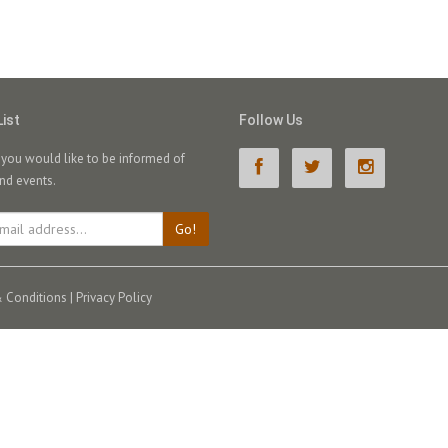
List
Follow Us
f you would like to be informed of
nd events.
Go!
 Conditions
|
Privacy Policy