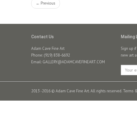
← Previous
Contact Us
Mailing 
Adam Cave Fine Art
Sign up i
Phone: (919) 838-6692
new art a
Email:
GALLERY@ADAMCAVEFINEART.COM
2013 -2016 © Adam Cave Fine Art. All rights reserved.
Terms &