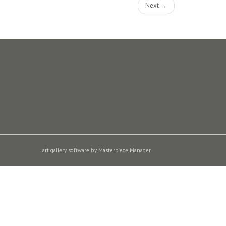
Next →
art gallery software by Masterpiece Manager