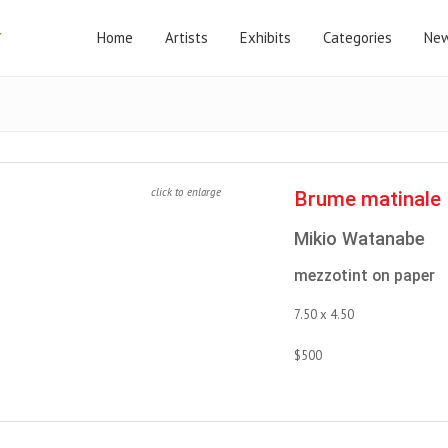
Home
Artists
Exhibits
Categories
New
click to enlarge
Brume matinale
Mikio Watanabe
mezzotint on paper
7.50 x 4.50
$500