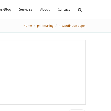
s/Blog
Services
About
Contact
Home
printmaking
mezzotint on paper