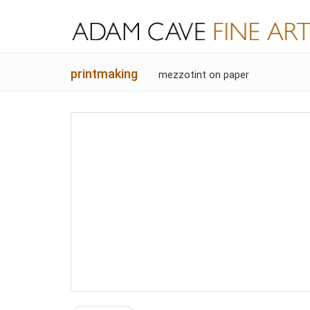
printmaking
mezzotint on paper