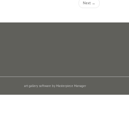
Next →
art gallery software by Masterpiece Manager