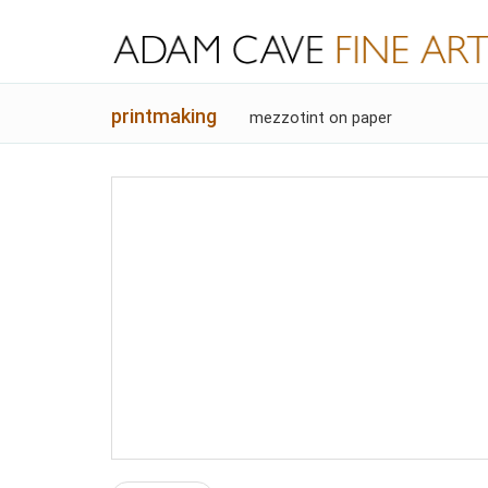
printmaking
mezzotint on paper