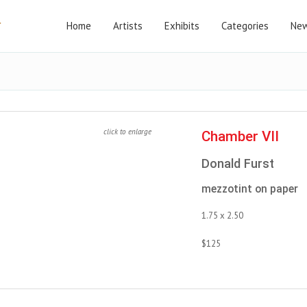
Home
Artists
Exhibits
Categories
New
click to enlarge
Chamber VII
Donald Furst
mezzotint on paper
1.75 x 2.50
$125