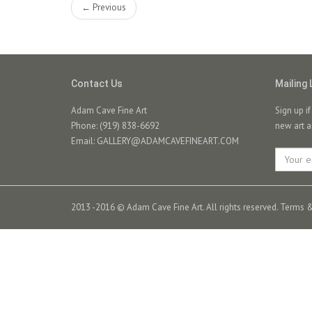
← Previous
Contact Us
Mailing 
Adam Cave Fine Art
Sign up i
Phone: (919) 838-6692
new art a
Email:
GALLERY@ADAMCAVEFINEART.COM
2013 -2016 © Adam Cave Fine Art. All rights reserved.
Terms &