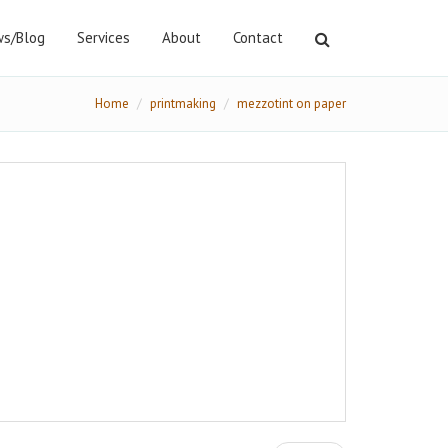
s/Blog
Services
About
Contact
Home
printmaking
mezzotint on paper