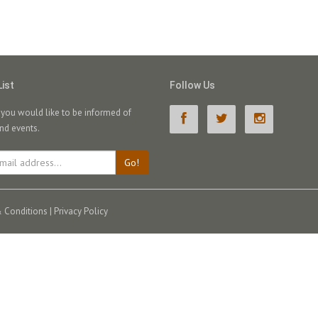
List
Follow Us
f you would like to be informed of
nd events.
Go!
 Conditions
|
Privacy Policy