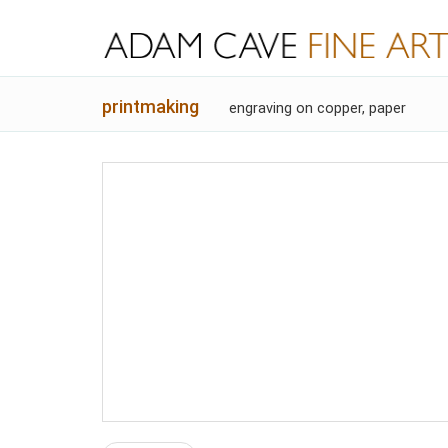
printmaking
engraving on copper, paper