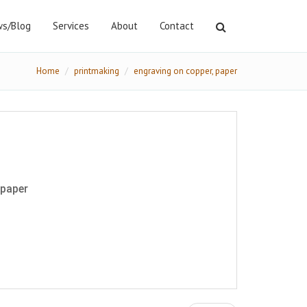
s/Blog
Services
About
Contact
Home
printmaking
engraving on copper, paper
 paper