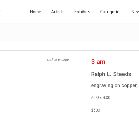
Home
Artists
Exhibits
Categories
New
click to enlarge
3 am
Ralph L. Steeds
engraving on copper,
6.00 x 4.00
$300