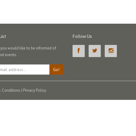
List
Follow Us
f you would like to be informed of
nd events.
Go!
 Conditions
|
Privacy Policy