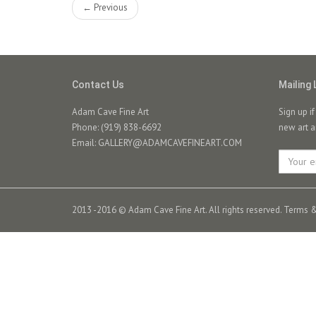
← Previous
Contact Us
Mailing 
Adam Cave Fine Art
Sign up i
Phone: (919) 838-6692
new art a
Email:
GALLERY@ADAMCAVEFINEART.COM
2013 -2016 © Adam Cave Fine Art. All rights reserved.
Terms &