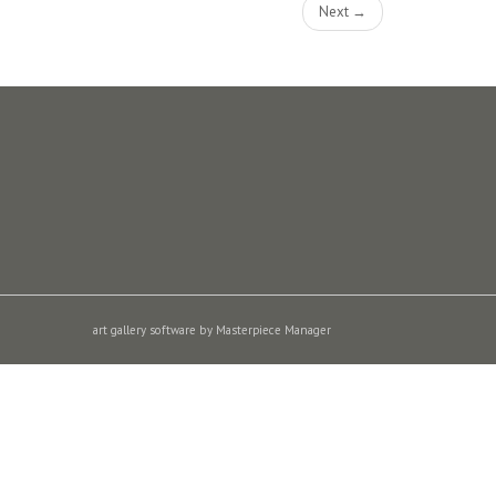
Next →
art gallery software by Masterpiece Manager