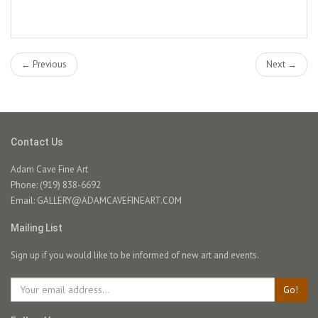
← Previous
Next →
Contact Us
Adam Cave Fine Art
Phone: (919) 838-6692
Email:
GALLERY@ADAMCAVEFINEART.COM
Mailing List
Sign up if you would like to be informed of new art and events.
Go!