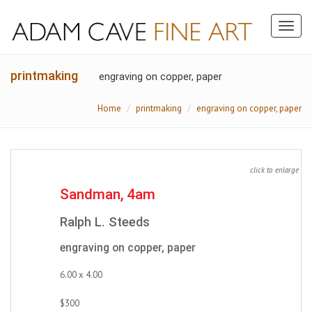
Toggl
naviga
printmaking
engraving on copper, paper
Home
printmaking
engraving on copper, paper
click to enlarge
Sandman, 4am
Ralph L. Steeds
engraving on copper, paper
6.00 x 4.00
$300