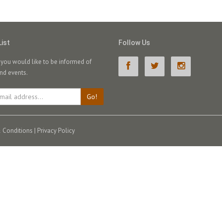
List
Follow Us
f you would like to be informed of
nd events.
Go!
 Conditions
|
Privacy Policy