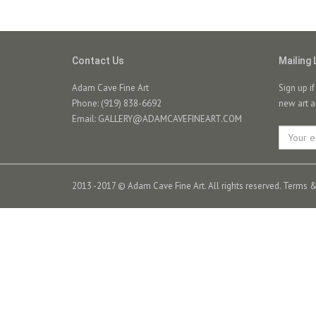
Contact Us
Mailing 
Adam Cave Fine Art
Sign up i
Phone: (919) 838-6692
new art a
Email:
GALLERY@ADAMCAVEFINEART.COM
2013 -2017 © Adam Cave Fine Art. All rights reserved.
Terms &