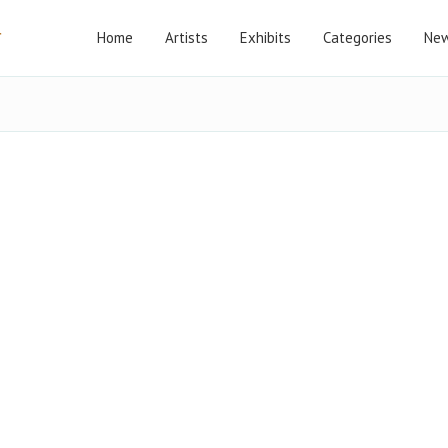
Home
Artists
Exhibits
Categories
New