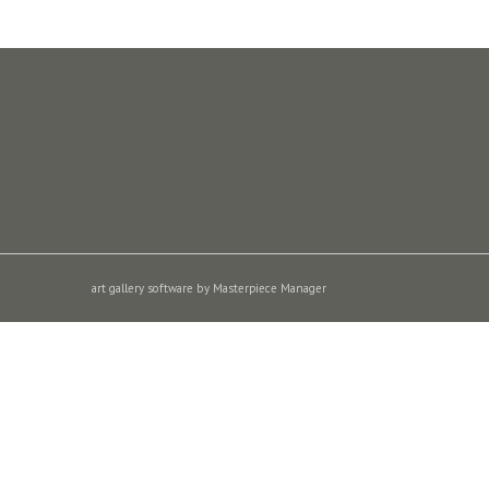
art gallery software by Masterpiece Manager