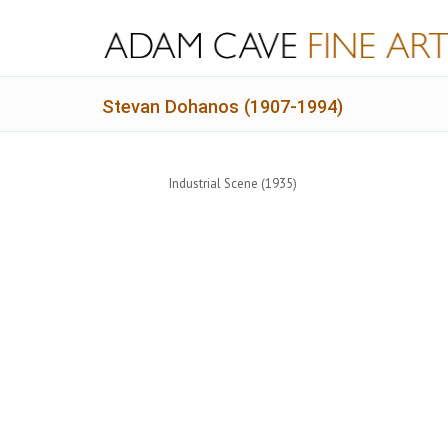
Stevan Dohanos (1907-1994)
Industrial Scene (1935)