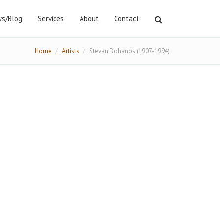
s/Blog
Services
About
Contact
Home
Artists
Stevan Dohanos (1907-1994)