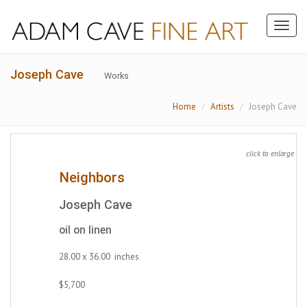
Toggl
naviga
Joseph Cave
Works
Home
Artists
Joseph Cave
click to enlarge
Neighbors
Joseph Cave
oil on linen
28.00 x 36.00 inches
$5,700