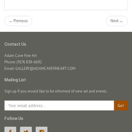
← Previous
Next →
Contact Us
Adam Cave Fine Art
Phone: (919) 838-6692
Email:
GALLERY@ADAMCAVEFINEART.COM
Mailing List
Sign up if you would like to be informed of new art and events.
Go!
Follow Us