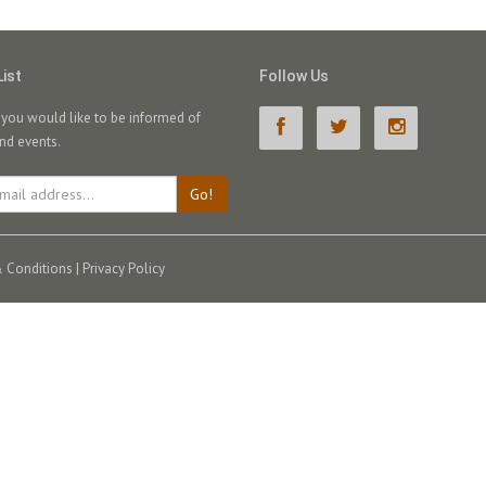
List
Follow Us
f you would like to be informed of
nd events.
Go!
 Conditions
|
Privacy Policy