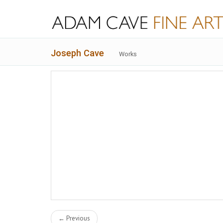
Joseph Cave
Works
← Previous