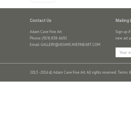
Contact Us
Mailing 
Adam Cave Fine Art
Sign up i
Phone: (919) 838-6692
new art a
Email:
GALLERY@ADAMCAVEFINEART.COM
2013 -2016 © Adam Cave Fine Art. All rights reserved.
Terms &