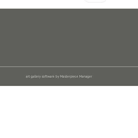
art gallery software by Masterpiece Manager