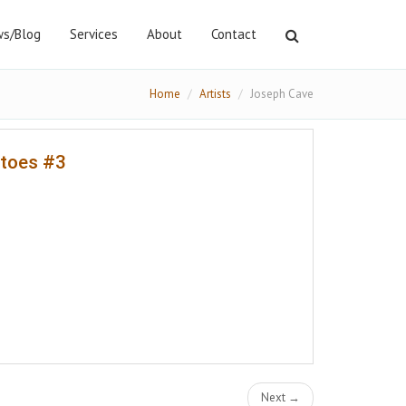
s/Blog
Services
About
Contact
Home
Artists
Joseph Cave
atoes #3
Next →