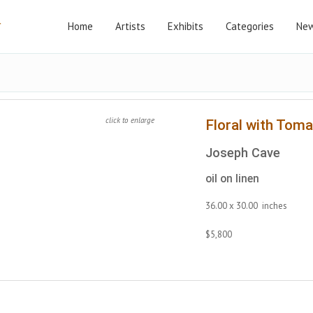
Home
Artists
Exhibits
Categories
New
click to enlarge
Floral with Tom
Joseph Cave
oil on linen
36.00 x 30.00 inches
$5,800