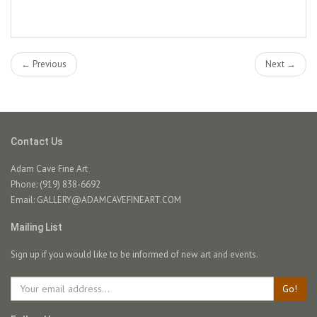
← Previous
Next →
Contact Us
Adam Cave Fine Art
Phone: (919) 838-6692
Email:
GALLERY@ADAMCAVEFINEART.COM
Mailing List
Sign up if you would like to be informed of new art and events.
Go!