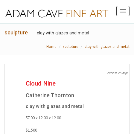
Toggl
naviga
sculpture
clay with glazes and metal
Home
sculpture
clay with glazes and metal
click to enlarge
Cloud Nine
Catherine Thornton
clay with glazes and metal
37.00 x 12.00 x 12.00
$1,500