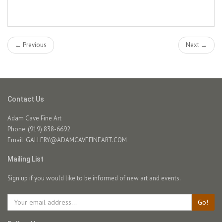
← Previous
Next →
Contact Us
Adam Cave Fine Art
Phone: (919) 838-6692
Email:
GALLERY@ADAMCAVEFINEART.COM
Mailing List
Sign up if you would like to be informed of new art and events.
Go!