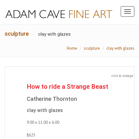
Toggl
naviga
sculpture
clay with glazes
Home
sculpture
clay with glazes
click to enlarge
How to ride a Strange Beast
Catherine Thornton
clay with glazes
9.00 x 11.00 x 6.00
$625